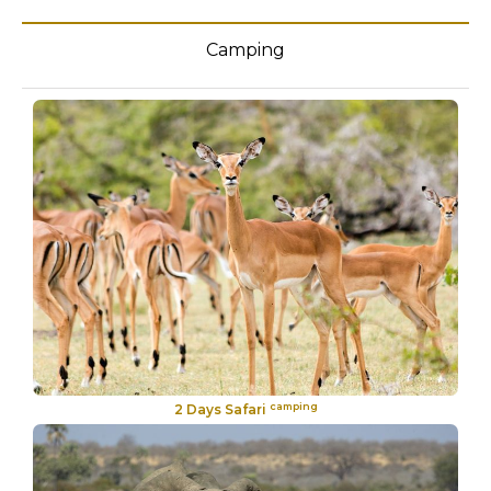
Camping
camping
2 Days Safari