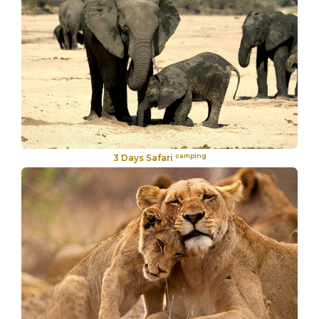
camping
3 Days Safari