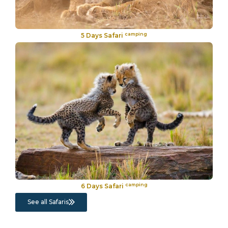
camping
5 Days Safari
camping
6 Days Safari
See all Safaris