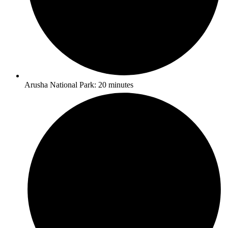
Arusha National Park: 20 minutes