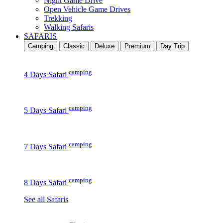
Night Game Drive
Open Vehicle Game Drives
Trekking
Walking Safaris
SAFARIS
Camping
Classic
Deluxe
Premium
Day Trip
camping
4 Days Safari
camping
5 Days Safari
camping
7 Days Safari
camping
8 Days Safari
See all Safaris