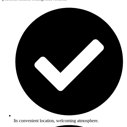
Its convenient location, welcoming atmosphere.