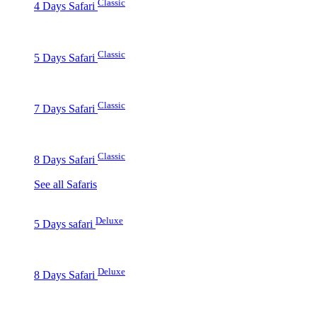
Classic
4 Days Safari
Classic
5 Days Safari
Classic
7 Days Safari
Classic
8 Days Safari
See all Safaris
Deluxe
5 Days safari
Deluxe
8 Days Safari