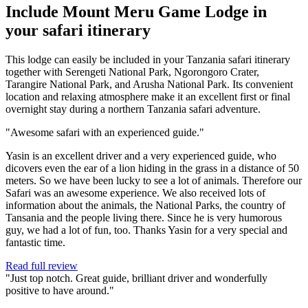
Include Mount Meru Game Lodge in
your safari itinerary
This lodge can easily be included in your Tanzania safari itinerary
together with Serengeti National Park, Ngorongoro Crater,
Tarangire National Park, and Arusha National Park. Its convenient
location and relaxing atmosphere make it an excellent first or final
overnight stay during a northern Tanzania safari adventure.
"Awesome safari with an experienced guide."
Yasin is an excellent driver and a very experienced guide, who
dicovers even the ear of a lion hiding in the grass in a distance of 50
meters. So we have been lucky to see a lot of animals. Therefore our
Safari was an awesome experience. We also received lots of
information about the animals, the National Parks, the country of
Tansania and the people living there. Since he is very humorous
guy, we had a lot of fun, too. Thanks Yasin for a very special and
fantastic time.
Read full review
"Just top notch. Great guide, brilliant driver and wonderfully
positive to have around."