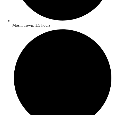
Moshi Town: 1.5 hours