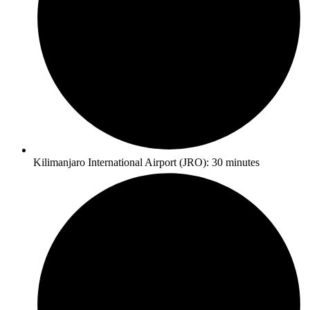
Kilimanjaro International Airport (JRO): 30 minutes