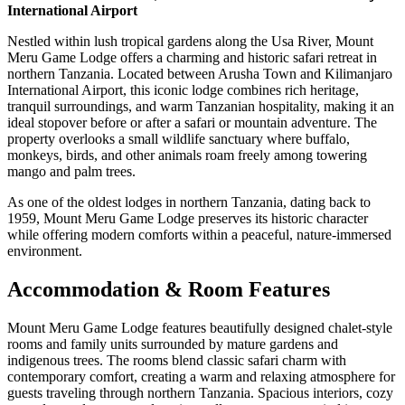
International Airport
Nestled within lush tropical gardens along the Usa River, Mount
Meru Game Lodge offers a charming and historic safari retreat in
northern Tanzania. Located between Arusha Town and Kilimanjaro
International Airport, this iconic lodge combines rich heritage,
tranquil surroundings, and warm Tanzanian hospitality, making it an
ideal stopover before or after a safari or mountain adventure. The
property overlooks a small wildlife sanctuary where buffalo,
monkeys, birds, and other animals roam freely among towering
mango and palm trees.
As one of the oldest lodges in northern Tanzania, dating back to
1959, Mount Meru Game Lodge preserves its historic character
while offering modern comforts within a peaceful, nature-immersed
environment.
Accommodation & Room Features
Mount Meru Game Lodge features beautifully designed chalet-style
rooms and family units surrounded by mature gardens and
indigenous trees. The rooms blend classic safari charm with
contemporary comfort, creating a warm and relaxing atmosphere for
guests traveling through northern Tanzania. Spacious interiors, cozy