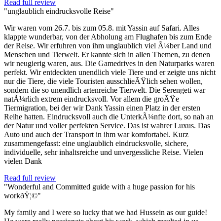
Read full review
"unglaublich eindrucksvolle Reise"
Wir waren vom 26.7. bis zum 05.8. mit Yassin auf Safari. Alles
klappte wunderbar, von der Abholung am Flughafen bis zum Ende
der Reise. Wir erfuhren von ihm unglaublich viel Ã¼ber Land und
Menschen und Tierwelt. Er kannte sich in allen Themen, zu denen
wir neugierig waren, aus. Die Gamedrives in den Naturparks waren
perfekt. Wir entdeckten unendlich viele Tiere und er zeigte uns nicht
nur die Tiere, die viele Touristen ausschlieÃŸlich sehen wollen,
sondern die so unendlich artenreiche Tierwelt. Die Serengeti war
natÃ¼rlich extrem eindrucksvoll. Vor allem die groÃŸe
Tiermigration, bei der wir Dank Yassin einen Platz in der ersten
Reihe hatten. Eindrucksvoll auch die UnterkÃ¼nfte dort, so nah an
der Natur und voller perfekten Service. Das ist wahrer Luxus. Das
Auto und auch der Transport in ihm war komfortabel. Kurz
zusammengefasst: eine unglaublich eindrucksvolle, sichere,
individuelle, sehr inhaltsreiche und unvergessliche Reise. Vielen
vielen Dank
Read full review
"Wonderful and Committed guide with a huge passion for his
workðŸ¦©"
My family and I were so lucky that we had Hussein as our guide!