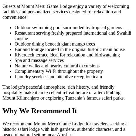
Guests at Mount Meru Game Lodge enjoy a variety of welcoming
facilities and personalized services designed for relaxation and
convenience:
Outdoor swimming pool surrounded by tropical gardens
Restaurant serving freshly prepared international and Swahili
cuisine
Outdoor dining beneath giant mango trees
Bar and lounge located in the original historic main house
Riverdeck terrace ideal for relaxation and birdwatching
Spa and massage services
Nature walks and nearby cultural excursions
Complimentary Wi-Fi throughout the property
Laundry services and attentive reception team
The lodge’s peaceful atmosphere, rich history, and friendly
hospitality make it an excellent retreat before or after climbing
Mount Kilimanjaro or exploring Tanzania’s famous safari parks.
Why We Recommend It
We recommend Mount Meru Game Lodge for travelers seeking a
historic safari lodge with lush gardens, authentic character, and a
peaceful natural setting near Arusha.