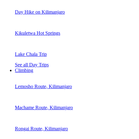
Day Hike on Kilimanjaro
Kikuletwa Hot Springs
Lake Chala Trip
See all Day Trips
Climbing
Lemosho Route, Kilimanjaro
Machame Route, Kilimanjaro
Rongai Route, Kilimanjaro