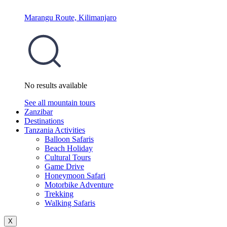
Marangu Route, Kilimanjaro
No results available
See all mountain tours
Zanzibar
Destinations
Tanzania Activities
Balloon Safaris
Beach Holiday
Cultural Tours
Game Drive
Honeymoon Safari
Motorbike Adventure
Trekking
Walking Safaris
X