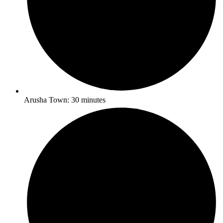
Arusha Town: 30 minutes