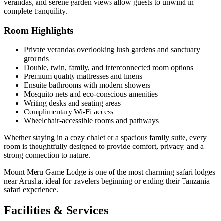
verandas, and serene garden views allow guests to unwind in
complete tranquility.
Room Highlights
Private verandas overlooking lush gardens and sanctuary
grounds
Double, twin, family, and interconnected room options
Premium quality mattresses and linens
Ensuite bathrooms with modern showers
Mosquito nets and eco-conscious amenities
Writing desks and seating areas
Complimentary Wi-Fi access
Wheelchair-accessible rooms and pathways
Whether staying in a cozy chalet or a spacious family suite, every
room is thoughtfully designed to provide comfort, privacy, and a
strong connection to nature.
Mount Meru Game Lodge is one of the most charming safari lodges
near Arusha, ideal for travelers beginning or ending their Tanzania
safari experience.
Facilities & Services