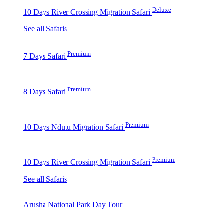
Deluxe
10 Days River Crossing Migration Safari
See all Safaris
Premium
7 Days Safari
Premium
8 Days Safari
Premium
10 Days Ndutu Migration Safari
Premium
10 Days River Crossing Migration Safari
See all Safaris
Arusha National Park Day Tour