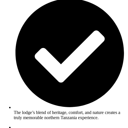
The lodge’s blend of heritage, comfort, and nature creates a
truly memorable northern Tanzania experience.