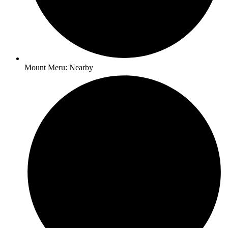
Mount Meru: Nearby