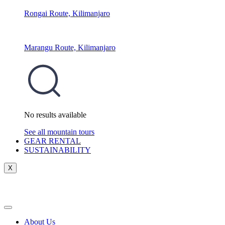
Rongai Route, Kilimanjaro
Marangu Route, Kilimanjaro
No results available
See all mountain tours
GEAR RENTAL
SUSTAINABILITY
X
About Us