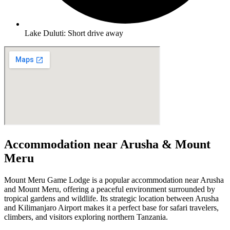
Lake Duluti: Short drive away
Accommodation near Arusha & Mount
Meru
Mount Meru Game Lodge is a popular accommodation near Arusha
and Mount Meru, offering a peaceful environment surrounded by
tropical gardens and wildlife. Its strategic location between Arusha
and Kilimanjaro Airport makes it a perfect base for safari travelers,
climbers, and visitors exploring northern Tanzania.