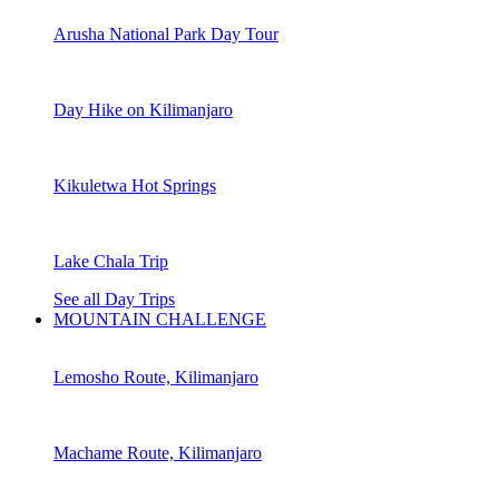
Arusha National Park Day Tour
Day Hike on Kilimanjaro
Kikuletwa Hot Springs
Lake Chala Trip
See all Day Trips
MOUNTAIN CHALLENGE
Lemosho Route, Kilimanjaro
Machame Route, Kilimanjaro