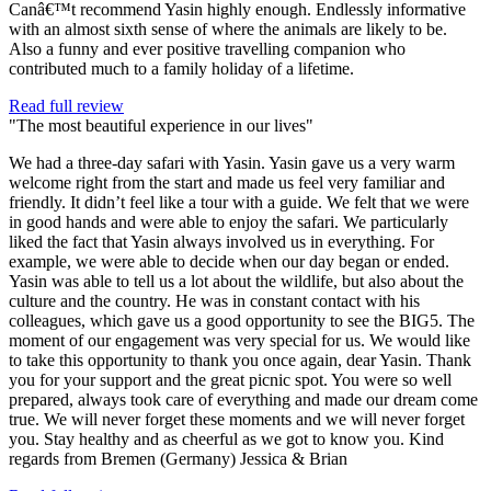
Canâ€™t recommend Yasin highly enough. Endlessly informative
with an almost sixth sense of where the animals are likely to be.
Also a funny and ever positive travelling companion who
contributed much to a family holiday of a lifetime.
Read full review
"The most beautiful experience in our lives"
We had a three-day safari with Yasin. Yasin gave us a very warm
welcome right from the start and made us feel very familiar and
friendly. It didn’t feel like a tour with a guide. We felt that we were
in good hands and were able to enjoy the safari. We particularly
liked the fact that Yasin always involved us in everything. For
example, we were able to decide when our day began or ended.
Yasin was able to tell us a lot about the wildlife, but also about the
culture and the country. He was in constant contact with his
colleagues, which gave us a good opportunity to see the BIG5. The
moment of our engagement was very special for us. We would like
to take this opportunity to thank you once again, dear Yasin. Thank
you for your support and the great picnic spot. You were so well
prepared, always took care of everything and made our dream come
true. We will never forget these moments and we will never forget
you. Stay healthy and as cheerful as we got to know you. Kind
regards from Bremen (Germany) Jessica & Brian