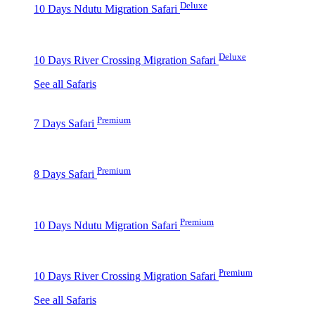
Deluxe
10 Days Ndutu Migration Safari
Deluxe
10 Days River Crossing Migration Safari
See all Safaris
Premium
7 Days Safari
Premium
8 Days Safari
Premium
10 Days Ndutu Migration Safari
Premium
10 Days River Crossing Migration Safari
See all Safaris