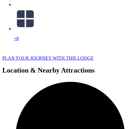
+8
PLAN YOUR JOURNEY WITH THIS LODGE
Location & Nearby Attractions