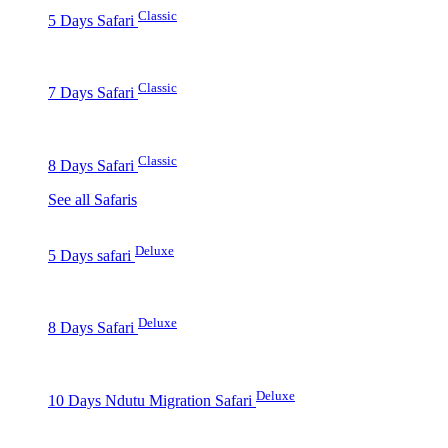
Classic
5 Days Safari
Classic
7 Days Safari
Classic
8 Days Safari
See all Safaris
Deluxe
5 Days safari
Deluxe
8 Days Safari
Deluxe
10 Days Ndutu Migration Safari