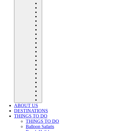
ABOUT US
DESTINATIONS
THINGS TO DO
THINGS TO DO
Balloon Safaris