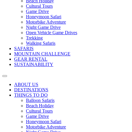
Beach Holiday
Cultural Tours
Game Drive
Honeymoon Safari
Motorbike Adventure
Night Game Drive
Open Vehicle Game Drives
Trekking
Walking Safaris
SAFARIS
MOUNTAIN CHALLENGE
GEAR RENTAL
SUSTAINABILITY
ABOUT US
DESTINATIONS
THINGS TO DO
Balloon Safaris
Beach Holiday
Cultural Tours
Game Drive
Honeymoon Safari
Motorbike Adventure