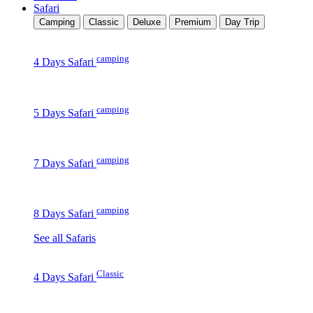
Safari
Camping
Classic
Deluxe
Premium
Day Trip
camping
4 Days Safari
camping
5 Days Safari
camping
7 Days Safari
camping
8 Days Safari
See all Safaris
Classic
4 Days Safari