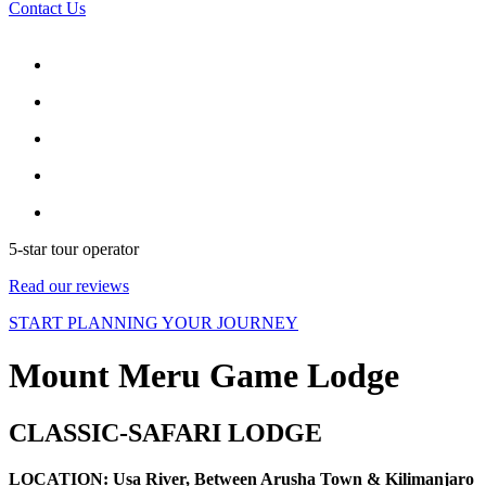
Contact Us
5-star tour operator
Read our reviews
START PLANNING YOUR JOURNEY
Mount Meru Game Lodge
CLASSIC-SAFARI LODGE
LOCATION: Usa River, Between Arusha Town & Kilimanjaro