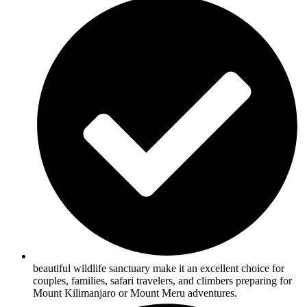
beautiful wildlife sanctuary make it an excellent choice for
couples, families, safari travelers, and climbers preparing for
Mount Kilimanjaro or Mount Meru adventures.