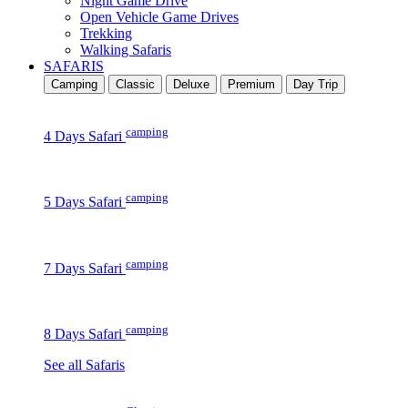
Night Game Drive
Open Vehicle Game Drives
Trekking
Walking Safaris
SAFARIS
Camping
Classic
Deluxe
Premium
Day Trip
camping
4 Days Safari
camping
5 Days Safari
camping
7 Days Safari
camping
8 Days Safari
See all Safaris