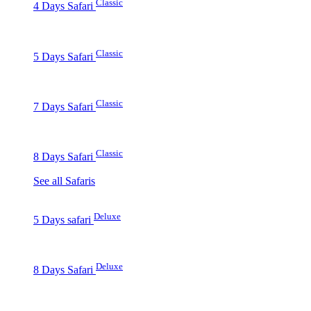
Classic
4 Days Safari
Classic
5 Days Safari
Classic
7 Days Safari
Classic
8 Days Safari
See all Safaris
Deluxe
5 Days safari
Deluxe
8 Days Safari