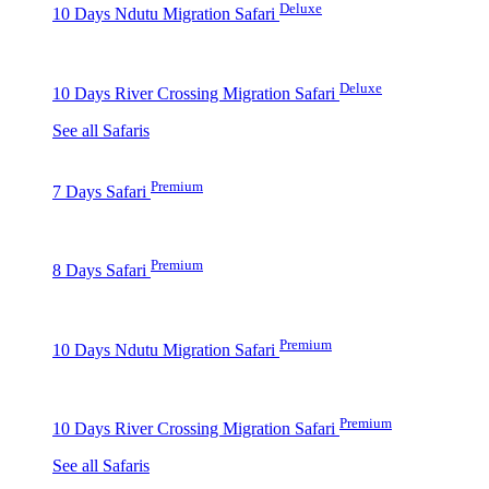
Deluxe
10 Days Ndutu Migration Safari
Deluxe
10 Days River Crossing Migration Safari
See all Safaris
Premium
7 Days Safari
Premium
8 Days Safari
Premium
10 Days Ndutu Migration Safari
Premium
10 Days River Crossing Migration Safari
See all Safaris