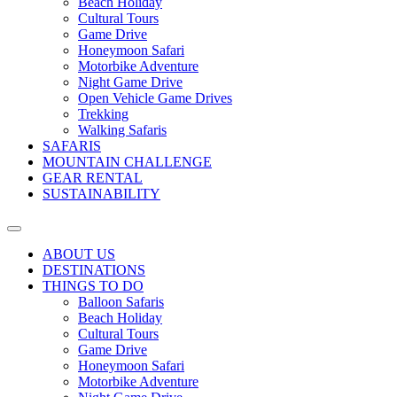
Beach Holiday
Cultural Tours
Game Drive
Honeymoon Safari
Motorbike Adventure
Night Game Drive
Open Vehicle Game Drives
Trekking
Walking Safaris
SAFARIS
MOUNTAIN CHALLENGE
GEAR RENTAL
SUSTAINABILITY
ABOUT US
DESTINATIONS
THINGS TO DO
Balloon Safaris
Beach Holiday
Cultural Tours
Game Drive
Honeymoon Safari
Motorbike Adventure