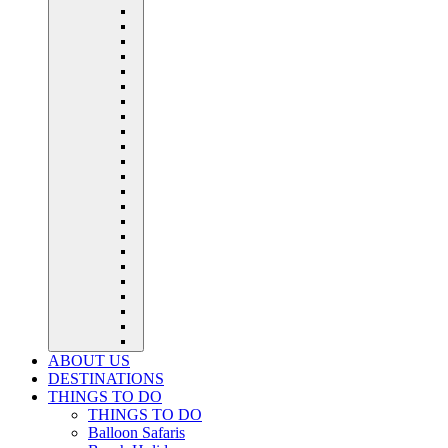
ABOUT US
DESTINATIONS
THINGS TO DO
THINGS TO DO
Balloon Safaris