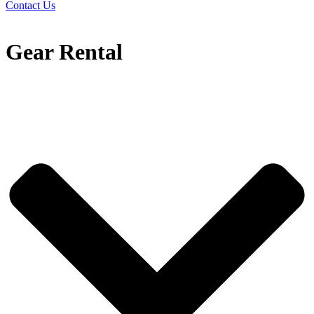
Contact Us
Gear Rental