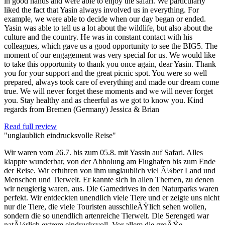
in good hands and were able to enjoy the safari. We particularly
liked the fact that Yasin always involved us in everything. For
example, we were able to decide when our day began or ended.
Yasin was able to tell us a lot about the wildlife, but also about the
culture and the country. He was in constant contact with his
colleagues, which gave us a good opportunity to see the BIG5. The
moment of our engagement was very special for us. We would like
to take this opportunity to thank you once again, dear Yasin. Thank
you for your support and the great picnic spot. You were so well
prepared, always took care of everything and made our dream come
true. We will never forget these moments and we will never forget
you. Stay healthy and as cheerful as we got to know you. Kind
regards from Bremen (Germany) Jessica & Brian
Read full review
"unglaublich eindrucksvolle Reise"
Wir waren vom 26.7. bis zum 05.8. mit Yassin auf Safari. Alles
klappte wunderbar, von der Abholung am Flughafen bis zum Ende
der Reise. Wir erfuhren von ihm unglaublich viel Ã¼ber Land und
Menschen und Tierwelt. Er kannte sich in allen Themen, zu denen
wir neugierig waren, aus. Die Gamedrives in den Naturparks waren
perfekt. Wir entdeckten unendlich viele Tiere und er zeigte uns nicht
nur die Tiere, die viele Touristen ausschlieÃŸlich sehen wollen,
sondern die so unendlich artenreiche Tierwelt. Die Serengeti war
natÃ¼rlich extrem eindrucksvoll. Vor allem die groÃŸe