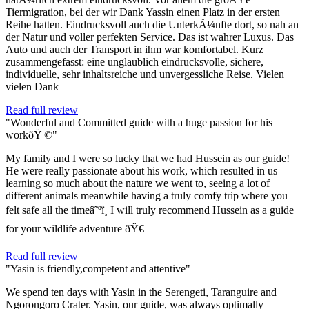
Tiermigration, bei der wir Dank Yassin einen Platz in der ersten
Reihe hatten. Eindrucksvoll auch die UnterkÃ¼nfte dort, so nah an
der Natur und voller perfekten Service. Das ist wahrer Luxus. Das
Auto und auch der Transport in ihm war komfortabel. Kurz
zusammengefasst: eine unglaublich eindrucksvolle, sichere,
individuelle, sehr inhaltsreiche und unvergessliche Reise. Vielen
vielen Dank
Read full review
"Wonderful and Committed guide with a huge passion for his
workðŸ¦©"
My family and I were so lucky that we had Hussein as our guide!
He were really passionate about his work, which resulted in us
learning so much about the nature we went to, seeing a lot of
different animals meanwhile having a truly comfy trip where you
felt safe all the timeâ˜ºï¸ I will truly recommend Hussein as a guide
for your wildlife adventure ðŸ€
Read full review
"Yasin is friendly,competent and attentive"
We spend ten days with Yasin in the Serengeti, Taranguire and
Ngorongoro Crater. Yasin, our guide, was always optimally