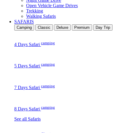
Night Game Drive
Open Vehicle Game Drives
Trekking
Walking Safaris
SAFARIS
Camping
Classic
Deluxe
Premium
Day Trip
camping
4 Days Safari
camping
5 Days Safari
camping
7 Days Safari
camping
8 Days Safari
See all Safaris