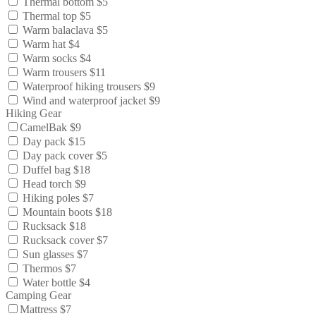
Thermal bottom $5
Thermal top $5
Warm balaclava $5
Warm hat $4
Warm socks $4
Warm trousers $11
Waterproof hiking trousers $9
Wind and waterproof jacket $9
Hiking Gear
CamelBak $9
Day pack $15
Day pack cover $5
Duffel bag $18
Head torch $9
Hiking poles $7
Mountain boots $18
Rucksack $18
Rucksack cover $7
Sun glasses $7
Thermos $7
Water bottle $4
Camping Gear
Mattress $7