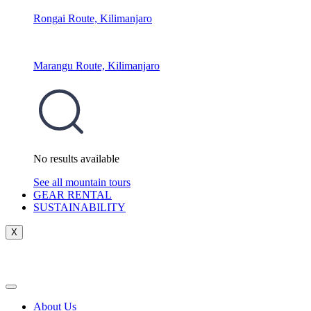
Rongai Route, Kilimanjaro
Marangu Route, Kilimanjaro
No results available
See all mountain tours
GEAR RENTAL
SUSTAINABILITY
X
About Us