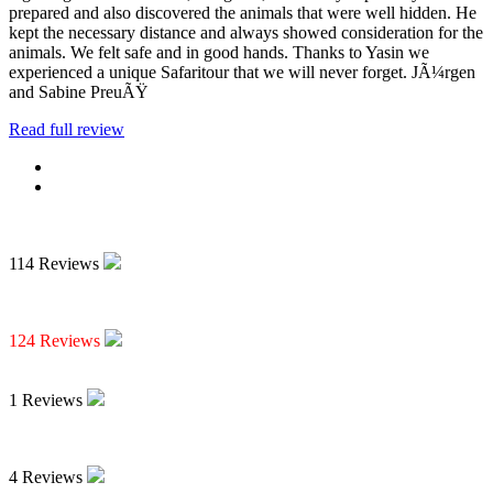
prepared and also discovered the animals that were well hidden. He
kept the necessary distance and always showed consideration for the
animals. We felt safe and in good hands. Thanks to Yasin we
experienced a unique Safaritour that we will never forget. JÃ¼rgen
and Sabine PreuÃŸ
Read full review
114 Reviews
124 Reviews
1 Reviews
4 Reviews