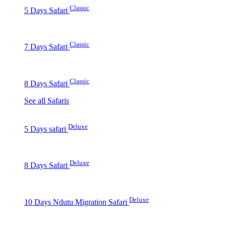
Classic
5 Days Safari
Classic
7 Days Safari
Classic
8 Days Safari
See all Safaris
Deluxe
5 Days safari
Deluxe
8 Days Safari
Deluxe
10 Days Ndutu Migration Safari