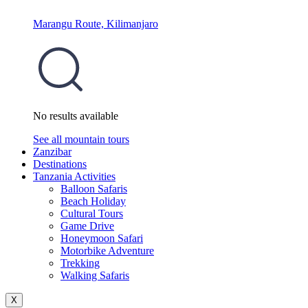
Marangu Route, Kilimanjaro
No results available
See all mountain tours
Zanzibar
Destinations
Tanzania Activities
Balloon Safaris
Beach Holiday
Cultural Tours
Game Drive
Honeymoon Safari
Motorbike Adventure
Trekking
Walking Safaris
X