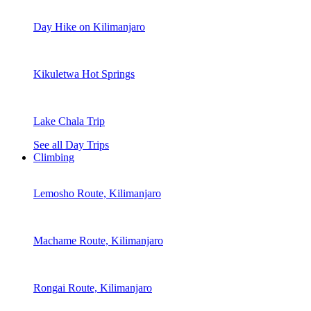
Day Hike on Kilimanjaro
Kikuletwa Hot Springs
Lake Chala Trip
See all Day Trips
Climbing
Lemosho Route, Kilimanjaro
Machame Route, Kilimanjaro
Rongai Route, Kilimanjaro