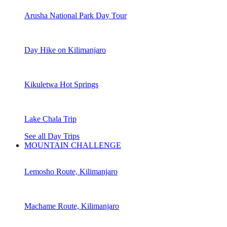
Arusha National Park Day Tour
Day Hike on Kilimanjaro
Kikuletwa Hot Springs
Lake Chala Trip
See all Day Trips
MOUNTAIN CHALLENGE
Lemosho Route, Kilimanjaro
Machame Route, Kilimanjaro