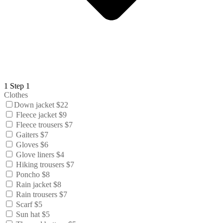
1
Step 1
Clothes
Down jacket $22
Fleece jacket $9
Fleece trousers $7
Gaiters $7
Gloves $6
Glove liners $4
Hiking trousers $7
Poncho $8
Rain jacket $8
Rain trousers $7
Scarf $5
Sun hat $5