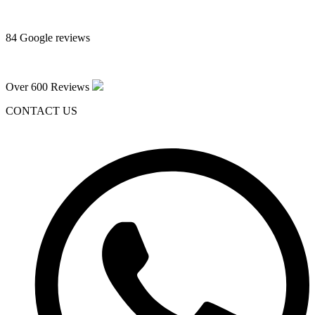
84 Google reviews
Over 600 Reviews
CONTACT US