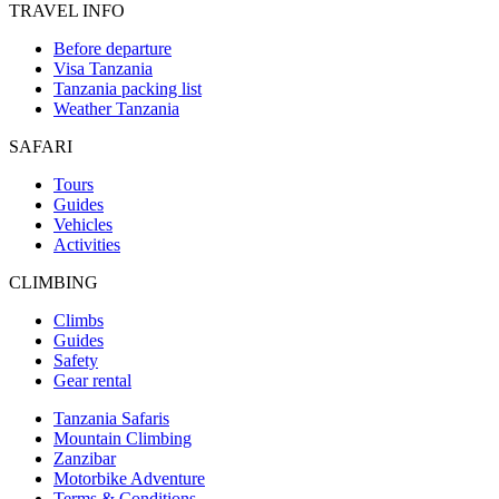
TRAVEL INFO
Before departure
Visa Tanzania
Tanzania packing list
Weather Tanzania
SAFARI
Tours
Guides
Vehicles
Activities
CLIMBING
Climbs
Guides
Safety
Gear rental
Tanzania Safaris
Mountain Climbing
Zanzibar
Motorbike Adventure
Terms & Conditions