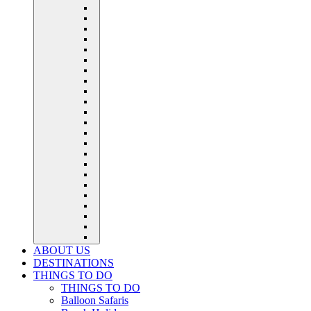
ABOUT US
DESTINATIONS
THINGS TO DO
THINGS TO DO
Balloon Safaris