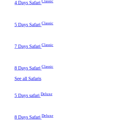
Classic
4 Days Safari
Classic
5 Days Safari
Classic
7 Days Safari
Classic
8 Days Safari
See all Safaris
Deluxe
5 Days safari
Deluxe
8 Days Safari