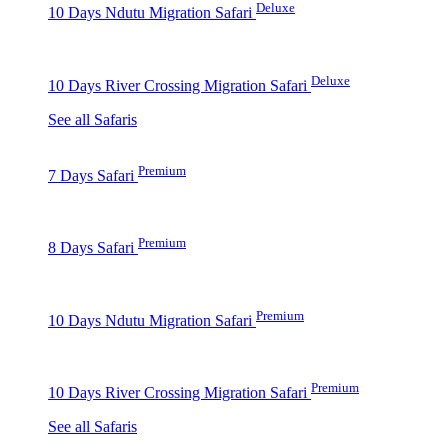
Deluxe
10 Days Ndutu Migration Safari
Deluxe
10 Days River Crossing Migration Safari
See all Safaris
Premium
7 Days Safari
Premium
8 Days Safari
Premium
10 Days Ndutu Migration Safari
Premium
10 Days River Crossing Migration Safari
See all Safaris