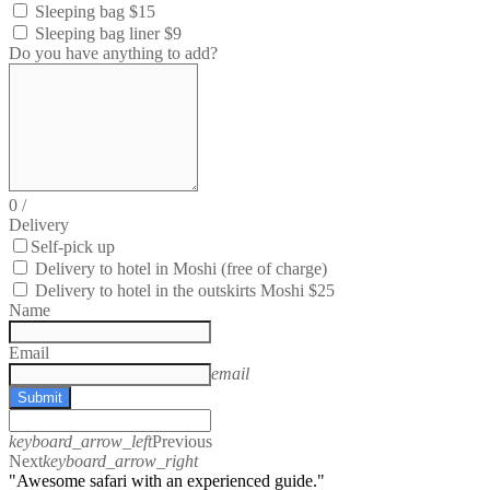
Sleeping bag $15
Sleeping bag liner $9
Do you have anything to add?
0
/
Delivery
Self-pick up
Delivery to hotel in Moshi (free of charge)
Delivery to hotel in the outskirts Moshi $25
Name
Email
email
Submit
keyboard_arrow_left
Previous
Next
keyboard_arrow_right
"Awesome safari with an experienced guide."