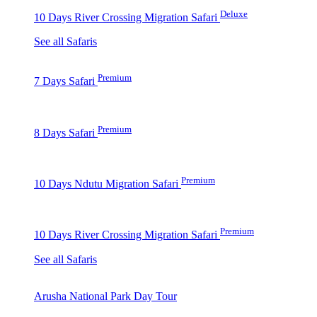
Deluxe
10 Days River Crossing Migration Safari
See all Safaris
Premium
7 Days Safari
Premium
8 Days Safari
Premium
10 Days Ndutu Migration Safari
Premium
10 Days River Crossing Migration Safari
See all Safaris
Arusha National Park Day Tour