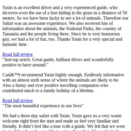
Yasin is an excellent driver and a very experienced guide, who
dicovers even the ear of a lion hiding in the grass in a distance of 50
meters. So we have been lucky to see a lot of animals. Therefore our
Safari was an awesome experience. We also received lots of
information about the animals, the National Parks, the country of
Tansania and the people living there. Since he is very humorous
guy, we had a lot of fun, too. Thanks Yasin for a very special and
fantastic time.
Read full review
"Just top notch. Great guide, brilliant driver and wonderfully
positive to have around."
Canâ€™t recommend Yasin highly enough. Endlessly informative
with an almost sixth sense of where the animals are likely to be.
Also a funny and ever positive travelling companion who
contributed much to a family holiday of a lifetime.
Read full review
"The most beautiful experience in our lives"
We had a three-day safari with Yasin. Yasin gave us a very warm
welcome right from the start and made us feel very familiar and
friendly. It didn’t feel like a tour with a guide. We felt that we were