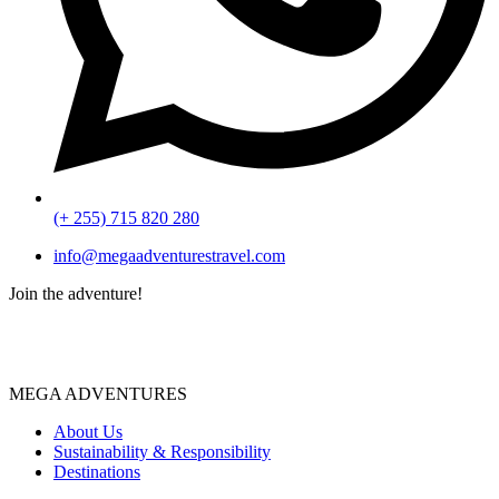
(+ 255) 715 820 280
info@megaadventurestravel.com
Join the adventure!
MEGA ADVENTURES
About Us
Sustainability & Responsibility
Destinations