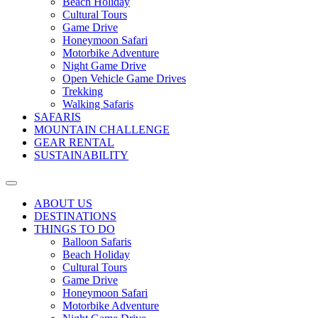
Beach Holiday
Cultural Tours
Game Drive
Honeymoon Safari
Motorbike Adventure
Night Game Drive
Open Vehicle Game Drives
Trekking
Walking Safaris
SAFARIS
MOUNTAIN CHALLENGE
GEAR RENTAL
SUSTAINABILITY
ABOUT US
DESTINATIONS
THINGS TO DO
Balloon Safaris
Beach Holiday
Cultural Tours
Game Drive
Honeymoon Safari
Motorbike Adventure