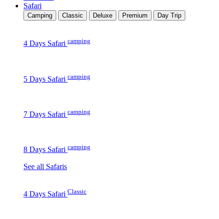
Safari
Camping
Classic
Deluxe
Premium
Day Trip
camping
4 Days Safari
camping
5 Days Safari
camping
7 Days Safari
camping
8 Days Safari
See all Safaris
Classic
4 Days Safari