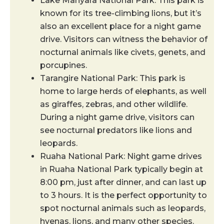
Lake Manyara National Park: This park is
known for its tree-climbing lions, but it’s
also an excellent place for a night game
drive. Visitors can witness the behavior of
nocturnal animals like civets, genets, and
porcupines.
Tarangire National Park: This park is
home to large herds of elephants, as well
as giraffes, zebras, and other wildlife.
During a night game drive, visitors can
see nocturnal predators like lions and
leopards.
Ruaha National Park: ​​Night game drives
in Ruaha National Park typically begin at
8:00 pm, just after dinner, and can last up
to 3 hours. It is the perfect opportunity to
spot nocturnal animals such as leopards,
hyenas, lions, and many other species.