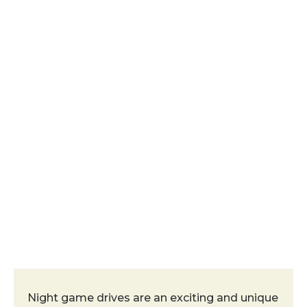
Night Game Drive
Night game drives are an exciting and unique