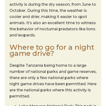
activity is during the dry season, from June to
October. During this time, the weather is
cooler and drier, making it easier to spot
animals. It’s also an excellent time to witness
the behavior of nocturnal predators like lions
and leopards.
Where to go for a night
game drive?
Despite Tanzania being home to a large
number of national parks and game reserves,
there are only a few national parks where
night game drives have been permitted. Here
are the national parks where this activity is
permitted.