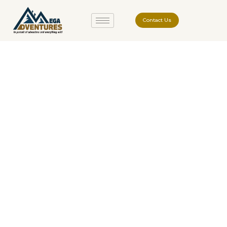
Contact Us