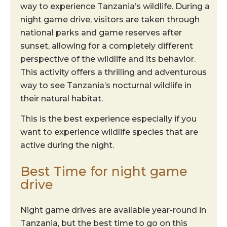
way to experience Tanzania’s wildlife. During a
night game drive, visitors are taken through
national parks and game reserves after
sunset, allowing for a completely different
perspective of the wildlife and its behavior.
This activity offers a thrilling and adventurous
way to see Tanzania’s nocturnal wildlife in
their natural habitat.
This is the best experience especially if you
want to experience wildlife species that are
active during the night.
Best Time for night game
drive
Night game drives are available year-round in
Tanzania, but the best time to go on this