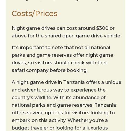
Costs/Prices
Night game drives can cost around $300 or
above for the shared open game drive vehicle
It’s important to note that not all national
parks and game reserves offer night game
drives, so visitors should check with their
safari company before booking.
A night game drive in Tanzania offers a unique
and adventurous way to experience the
country’s wildlife. With its abundance of
national parks and game reserves, Tanzania
offers several options for visitors looking to
embark on this activity. Whether you’re a
budget traveler or looking for a luxurious