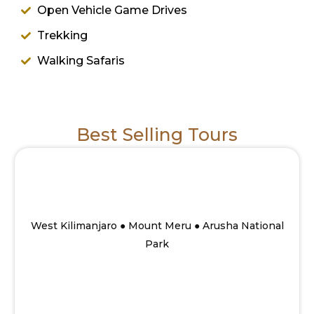
Open Vehicle Game Drives
Trekking
Walking Safaris
Best Selling Tours
10 Days Savannah to Mount Meru summit
Walking safari
From
West Kilimanjaro ● Mount Meru ● Arusha National
Park