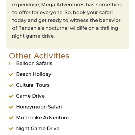
experience, Mega Adventures has something
to offer for everyone. So, book your safari
today and get ready to witness the behavior
of Tanzania’s nocturnal wildlife on a thrilling
night game drive.
Other Activities
Balloon Safaris
Beach Holiday
Cultural Tours
Game Drive
Honeymoon Safari
Motorbike Adventure
Night Game Drive