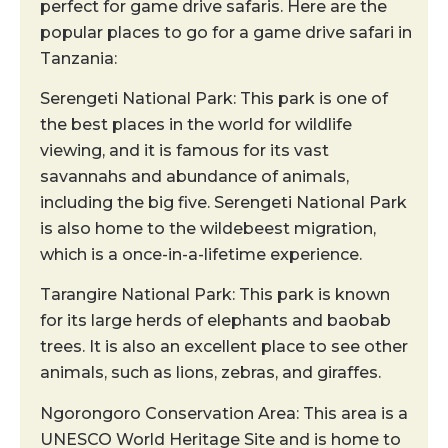
perfect for game drive safaris. Here are the
popular places to go for a game drive safari in
Tanzania:
Serengeti National Park: This park is one of
the best places in the world for wildlife
viewing, and it is famous for its vast
savannahs and abundance of animals,
including the big five. Serengeti National Park
is also home to the wildebeest migration,
which is a once-in-a-lifetime experience.
Tarangire National Park: This park is known
for its large herds of elephants and baobab
trees. It is also an excellent place to see other
animals, such as lions, zebras, and giraffes.
Ngorongoro Conservation Area: This area is a
UNESCO World Heritage Site and is home to