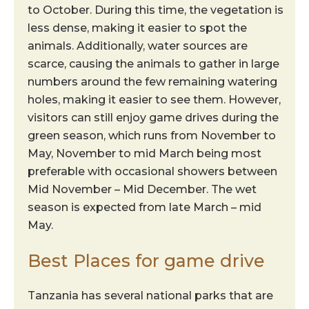
to October. During this time, the vegetation is
less dense, making it easier to spot the
animals. Additionally, water sources are
scarce, causing the animals to gather in large
numbers around the few remaining watering
holes, making it easier to see them. However,
visitors can still enjoy game drives during the
green season, which runs from November to
May, November to mid March being most
preferable with occasional showers between
Mid November – Mid December. The wet
season is expected from late March – mid
May.
Best Places for game drive
Tanzania has several national parks that are