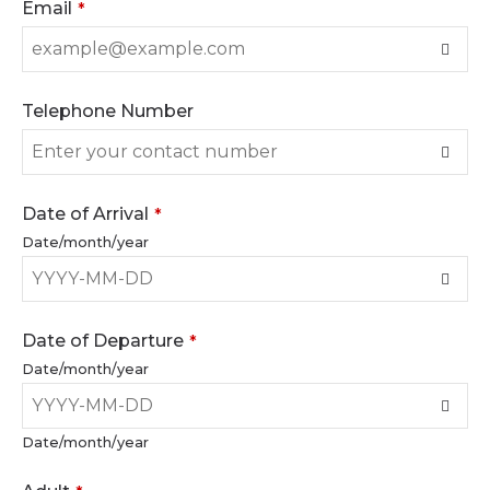
Email
*
Telephone Number
Date of Arrival
*
Date/month/year
Date of Departure
*
Date/month/year
Date/month/year