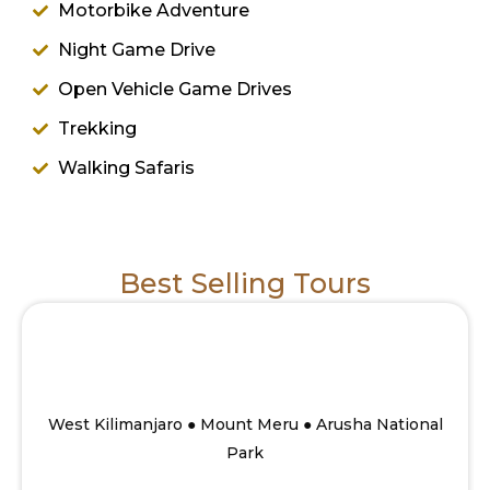
Motorbike Adventure
Night Game Drive
Open Vehicle Game Drives
Trekking
Walking Safaris
Best Selling Tours
10 Days Savannah to Mount Meru summit
Walking safari
From
West Kilimanjaro ● Mount Meru ● Arusha National
Park