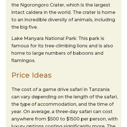
the Ngorongoro Crater, which is the largest
intact caldera in the world. The crater is home
to an incredible diversity of animals, including
the big five.
Lake Manyara National Park: This park is
famous for its tree-climbing lions and is also
home to large numbers of baboons and
flamingos.
Price Ideas
The cost of a game drive safari in Tanzania
can vary depending on the length of the safari,
the type of accommodation, and the time of
year. On average, a three-day safari can cost
anywhere from $500 to $1500 per person, with
luxury options costing significantly more. The