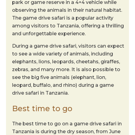
park or game reserve in a 4×4 vehicle while
observing the animals in their natural habitat.
The game drive safari is a popular activity
among visitors to Tanzania, offering a thrilling
and unforgettable experience.
During a game drive safari, visitors can expect
to see a wide variety of animals, including
elephants, lions, leopards, cheetahs, giraffes,
zebras, and many more. It is also possible to
see the big five animals (elephant, lion,
leopard, buffalo, and rhino) during a game
drive safari in Tanzania.
Best time to go
The best time to go on a game drive safari in
Tanzania is during the dry season, from June