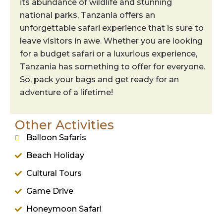
its abundance of wildlife and stunning
national parks, Tanzania offers an
unforgettable safari experience that is sure to
leave visitors in awe. Whether you are looking
for a budget safari or a luxurious experience,
Tanzania has something to offer for everyone.
So, pack your bags and get ready for an
adventure of a lifetime!
Other Activities
Balloon Safaris
Beach Holiday
Cultural Tours
Game Drive
Honeymoon Safari