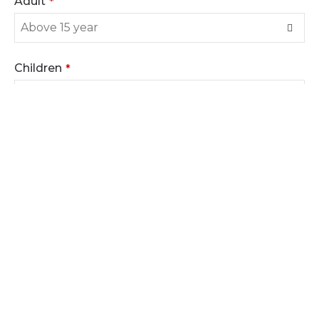
Adult
*
Children
*
You may tell us where you want to visit and other
needs
*