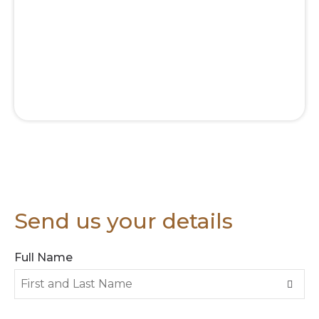
Send us your details
Full Name