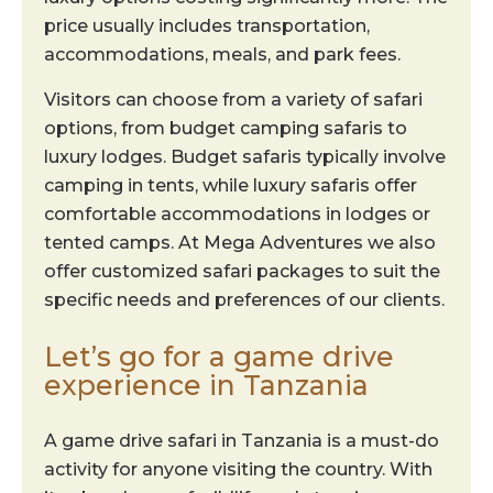
price usually includes transportation,
accommodations, meals, and park fees.
Visitors can choose from a variety of safari
options, from budget camping safaris to
luxury lodges. Budget safaris typically involve
camping in tents, while luxury safaris offer
comfortable accommodations in lodges or
tented camps. At Mega Adventures we also
offer customized safari packages to suit the
specific needs and preferences of our clients.
Let’s go for a game drive
experience in Tanzania
A game drive safari in Tanzania is a must-do
activity for anyone visiting the country. With