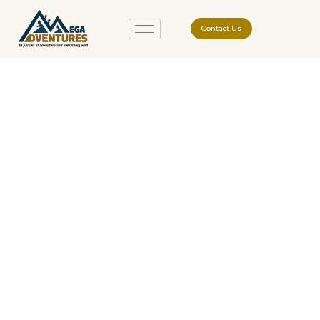
Contact Us