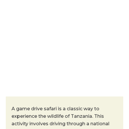
Game Drive
A game drive safari is a classic way to
experience the wildlife of Tanzania. This
activity involves driving through a national