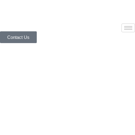
Contact Us