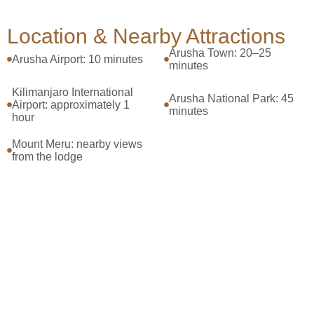
Location & Nearby Attractions
Arusha Town: 20–25
Arusha Airport: 10 minutes
minutes
Kilimanjaro International
Arusha National Park: 45
Airport: approximately 1
minutes
hour
Mount Meru: nearby views
from the lodge