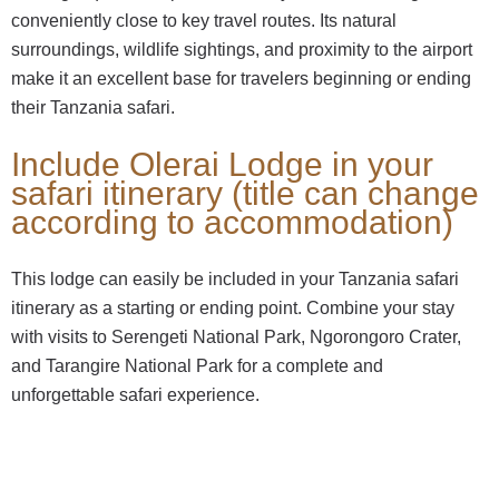
conveniently close to key travel routes. Its natural
surroundings, wildlife sightings, and proximity to the airport
make it an excellent base for travelers beginning or ending
their Tanzania safari.
Include Olerai Lodge in your
safari itinerary (title can change
according to accommodation)
This lodge can easily be included in your Tanzania safari
itinerary as a starting or ending point. Combine your stay
with visits to Serengeti National Park, Ngorongoro Crater,
and Tarangire National Park for a complete and
unforgettable safari experience.