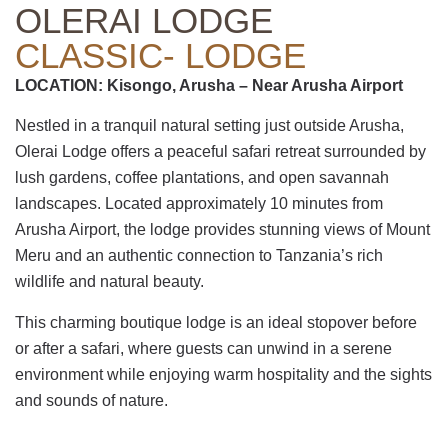
OLERAI LODGE
CLASSIC- LODGE
LOCATION: Kisongo, Arusha – Near Arusha Airport
Nestled in a tranquil natural setting just outside Arusha,
Olerai Lodge offers a peaceful safari retreat surrounded by
lush gardens, coffee plantations, and open savannah
landscapes. Located approximately 10 minutes from
Arusha Airport, the lodge provides stunning views of Mount
Meru and an authentic connection to Tanzania’s rich
wildlife and natural beauty.
This charming boutique lodge is an ideal stopover before
or after a safari, where guests can unwind in a serene
environment while enjoying warm hospitality and the sights
and sounds of nature.