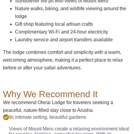
Sundowner fire pit with views of Mount Meru
Nature walks, biking, and wildlife viewing around the
lodge
Gift shop featuring local artisan crafts
Complimentary Wi-Fi and 24-hour electricity
Laundry service and airport transfers available
The lodge combines comfort and simplicity with a warm,
welcoming atmosphere, making it a perfect place to relax
before or after your safari adventures.
Why We Recommend It
We recommend Olerai Lodge for travelers seeking a
peaceful, nature-filled stay close to Arusha.
Its intimate setting, beautiful gardens
Views of Mount Meru create a relaxing environment ideal