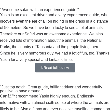
"Awesome safari with an experienced guide."
Yasin is an excellent driver and a very experienced guide, who
dicovers even the ear of a lion hiding in the grass in a distance
of 50 meters. So we have been lucky to see a lot of animals.
Therefore our Safari was an awesome experience. We also
received lots of information about the animals, the National
Parks, the country of Tansania and the people living there.
Since he is very humorous guy, we had a lot of fun, too. Thanks
Yasin for a very special and fantastic time.
Read full review
"Just top notch. Great guide, brilliant driver and wonderfully
positive to have around."
Canâ€™t recommend Yasin highly enough. Endlessly
informative with an almost sixth sense of where the animals are
likely to be. Also a funny and ever positive travelling companion