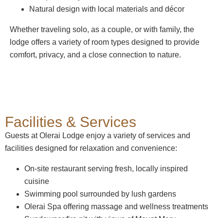
Natural design with local materials and décor
Whether traveling solo, as a couple, or with family, the
lodge offers a variety of room types designed to provide
comfort, privacy, and a close connection to nature.
Facilities & Services
Guests at Olerai Lodge enjoy a variety of services and
facilities designed for relaxation and convenience:
On-site restaurant serving fresh, locally inspired
cuisine
Swimming pool surrounded by lush gardens
Olerai Spa offering massage and wellness treatments