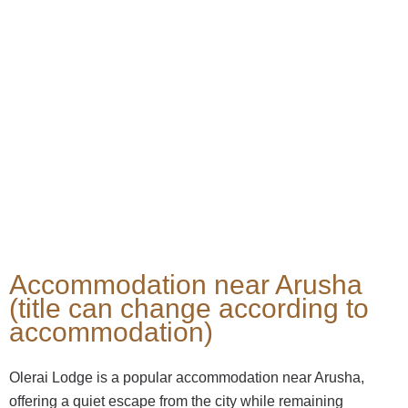
Accommodation near Arusha
(title can change according to
accommodation)
Olerai Lodge is a popular accommodation near Arusha,
offering a quiet escape from the city while remaining