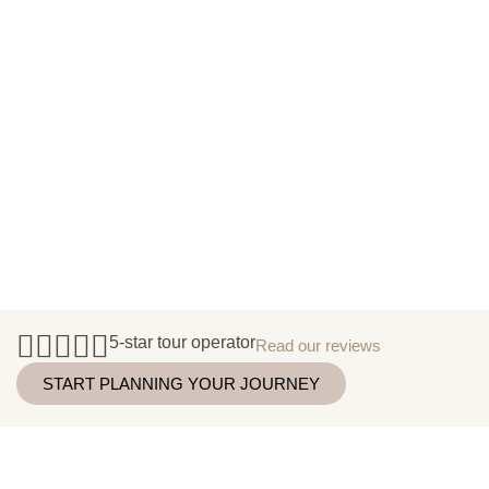
5-star tour operator
Read our reviews
START PLANNING YOUR JOURNEY