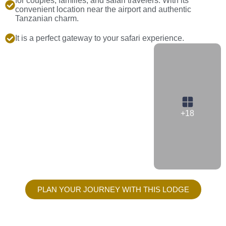
for couples, families, and safari travelers. With its
convenient location near the airport and authentic
Tanzanian charm.
It is a perfect gateway to your safari experience.
+18
PLAN YOUR JOURNEY WITH THIS LODGE