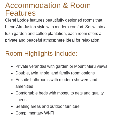
Accommodation & Room
Features
Olerai Lodge features beautifully designed rooms that
blend Afro-fusion style with modern comfort. Set within a
lush garden and coffee plantation, each room offers a
private and peaceful atmosphere ideal for relaxation.
Room Highlights include:
Private verandas with garden or Mount Meru views
Double, twin, triple, and family room options
Ensuite bathrooms with modern showers and
amenities
Comfortable beds with mosquito nets and quality
linens
Seating areas and outdoor furniture
Complimentary Wi-Fi