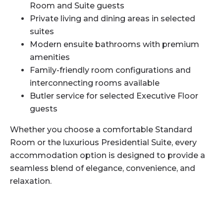
Room and Suite guests
Private living and dining areas in selected
suites
Modern ensuite bathrooms with premium
amenities
Family-friendly room configurations and
interconnecting rooms available
Butler service for selected Executive Floor
guests
Whether you choose a comfortable Standard
Room or the luxurious Presidential Suite, every
accommodation option is designed to provide a
seamless blend of elegance, convenience, and
relaxation.