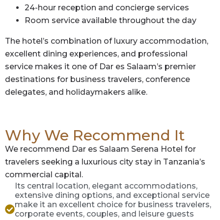
24-hour reception and concierge services
Room service available throughout the day
The hotel’s combination of luxury accommodation,
excellent dining experiences, and professional
service makes it one of Dar es Salaam’s premier
destinations for business travelers, conference
delegates, and holidaymakers alike.
Why We Recommend It
We recommend Dar es Salaam Serena Hotel for
travelers seeking a luxurious city stay in Tanzania’s
commercial capital.
Its central location, elegant accommodations,
extensive dining options, and exceptional service
make it an excellent choice for business travelers,
corporate events, couples, and leisure guests