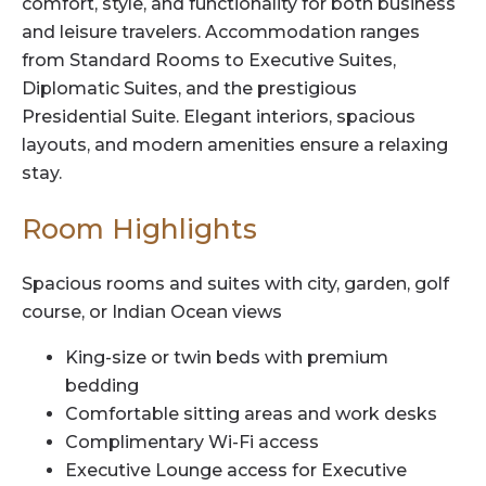
comfort, style, and functionality for both business
and leisure travelers. Accommodation ranges
from Standard Rooms to Executive Suites,
Diplomatic Suites, and the prestigious
Presidential Suite. Elegant interiors, spacious
layouts, and modern amenities ensure a relaxing
stay.
Room Highlights
Spacious rooms and suites with city, garden, golf
course, or Indian Ocean views
King-size or twin beds with premium
bedding
Comfortable sitting areas and work desks
Complimentary Wi-Fi access
Executive Lounge access for Executive