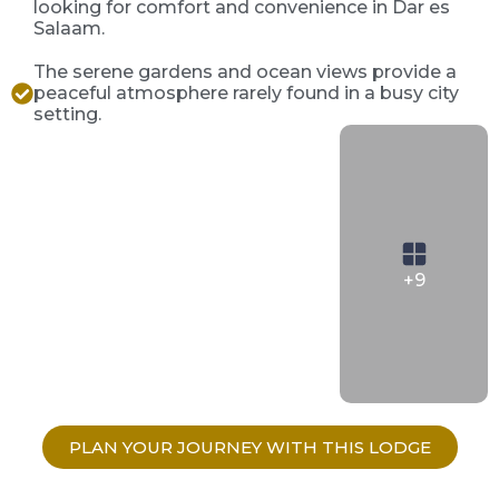
looking for comfort and convenience in Dar es
Salaam.
The serene gardens and ocean views provide a
peaceful atmosphere rarely found in a busy city
setting.
+9
PLAN YOUR JOURNEY WITH THIS LODGE