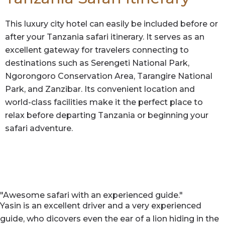
This luxury city hotel can easily be included before or
after your Tanzania safari itinerary. It serves as an
excellent gateway for travelers connecting to
destinations such as Serengeti National Park,
Ngorongoro Conservation Area, Tarangire National
Park, and Zanzibar. Its convenient location and
world-class facilities make it the perfect place to
relax before departing Tanzania or beginning your
safari adventure.
"Awesome safari with an experienced guide."
Yasin is an excellent driver and a very experienced
guide, who dicovers even the ear of a lion hiding in the