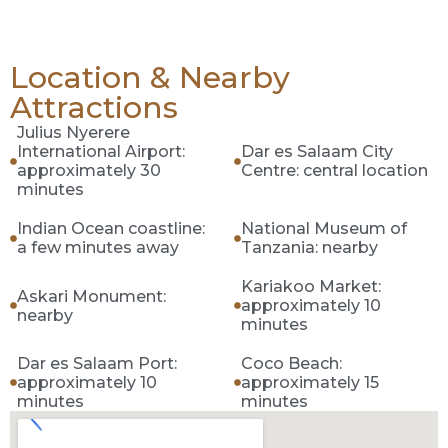
Location & Nearby
Attractions
Julius Nyerere
International Airport:
Dar es Salaam City
approximately 30
Centre: central location
minutes
Indian Ocean coastline:
National Museum of
a few minutes away
Tanzania: nearby
Kariakoo Market:
Askari Monument:
approximately 10
nearby
minutes
Dar es Salaam Port:
Coco Beach:
approximately 10
approximately 15
minutes
minutes