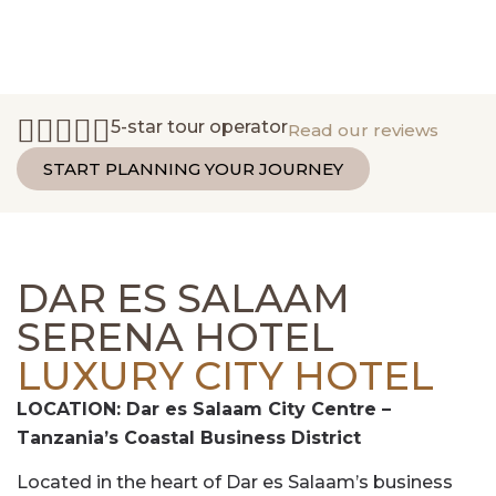
5-star tour operator
Read our reviews
START PLANNING YOUR JOURNEY
DAR ES SALAAM
SERENA HOTEL
LUXURY CITY HOTEL
LOCATION: Dar es Salaam City Centre –
Tanzania’s Coastal Business District
Located in the heart of Dar es Salaam’s business