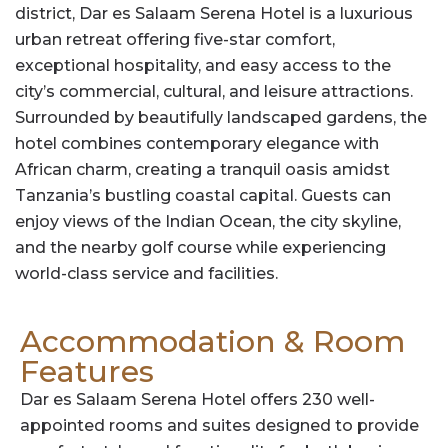
district, Dar es Salaam Serena Hotel is a luxurious
urban retreat offering five-star comfort,
exceptional hospitality, and easy access to the
city’s commercial, cultural, and leisure attractions.
Surrounded by beautifully landscaped gardens, the
hotel combines contemporary elegance with
African charm, creating a tranquil oasis amidst
Tanzania’s bustling coastal capital. Guests can
enjoy views of the Indian Ocean, the city skyline,
and the nearby golf course while experiencing
world-class service and facilities.
Accommodation & Room
Features
Dar es Salaam Serena Hotel offers 230 well-
appointed rooms and suites designed to provide