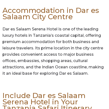
Accommodation in Dar es
Salaam City Centre
Dar es Salaam Serena Hotel is one of the leading
luxury hotels in Tanzania’s coastal capital, offering
premium accommodation for both business and
leisure travelers. Its prime location in the city centre
provides convenient access to major business
offices, embassies, shopping areas, cultural
attractions, and the Indian Ocean coastline, making
it an ideal base for exploring Dar es Salaam.
Include Dar es Salaam
Serena Hotel in Your
Tanzania Safari Itinerary