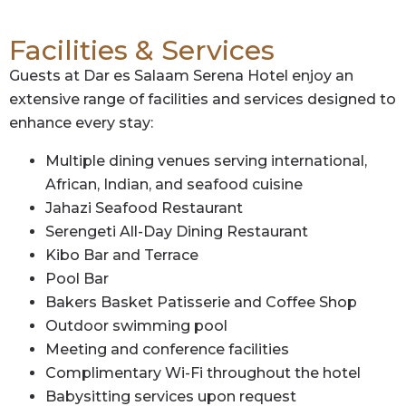
Facilities & Services
Guests at Dar es Salaam Serena Hotel enjoy an
extensive range of facilities and services designed to
enhance every stay:
Multiple dining venues serving international,
African, Indian, and seafood cuisine
Jahazi Seafood Restaurant
Serengeti All-Day Dining Restaurant
Kibo Bar and Terrace
Pool Bar
Bakers Basket Patisserie and Coffee Shop
Outdoor swimming pool
Meeting and conference facilities
Complimentary Wi-Fi throughout the hotel
Babysitting services upon request