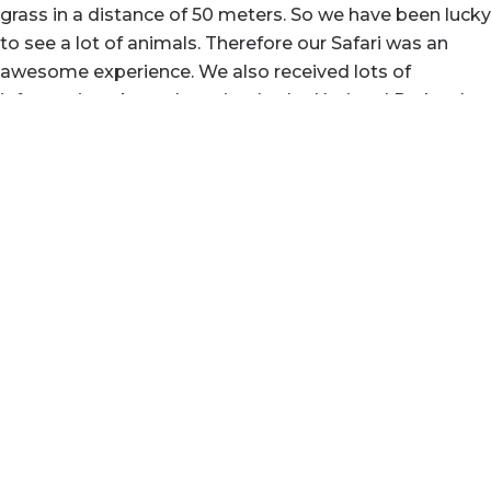
grass in a distance of 50 meters. So we have been lucky
to see a lot of animals. Therefore our Safari was an
awesome experience. We also received lots of
information about the animals, the National Parks, the
country of Tansania and the people living there. Since
he is very humorous guy, we had a lot of fun, too.
Thanks Yasin for a very special and fantastic time.
Read full review
"Just top notch. Great guide, brilliant driver and
wonderfully positive to have around."
Canâ€™t recommend Yasin highly enough. Endlessly
informative with an almost sixth sense of where the
animals are likely to be. Also a funny and ever positive
travelling companion who contributed much to a
family holiday of a lifetime.