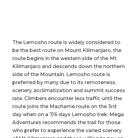
The Lemosho route is widely considered to
be the best route on Mount Kilimanjaro, the
route begins in the western side of the Mt
Kilimanjaro and descends down the northern
side of the Mountain. Lemosho route is
preferred by many due to its remoteness,
scenery, acclimatization and summit success
rate. Climbers encounter less traffic until the
route joins the Machame route on the 3rd
day when on a 7/6 days Lemosho trek. Mega
Adventures recommends the trail for those
who prefer to experience the varied scenery