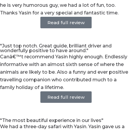
he is very humorous guy, we had a lot of fun, too.
Thanks Yasin for a very special and fantastic time.
Read full review
"Just top notch. Great guide, brilliant driver and
wonderfully positive to have around."
Canâ€™t recommend Yasin highly enough. Endlessly
informative with an almost sixth sense of where the
animals are likely to be. Also a funny and ever positive
travelling companion who contributed much to a
family holiday of a lifetime.
Read full review
"The most beautiful experience in our lives"
We had a three-day safari with Yasin. Yasin gave us a