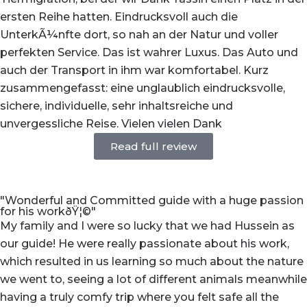
ersten Reihe hatten. Eindrucksvoll auch die
UnterkÃ¼nfte dort, so nah an der Natur und voller
perfekten Service. Das ist wahrer Luxus. Das Auto und
auch der Transport in ihm war komfortabel. Kurz
zusammengefasst: eine unglaublich eindrucksvolle,
sichere, individuelle, sehr inhaltsreiche und
unvergessliche Reise. Vielen vielen Dank
Read full review
"Wonderful and Committed guide with a huge passion
for his workðŸ¦©"
My family and I were so lucky that we had Hussein as
our guide! He were really passionate about his work,
which resulted in us learning so much about the nature
we went to, seeing a lot of different animals meanwhile
having a truly comfy trip where you felt safe all the