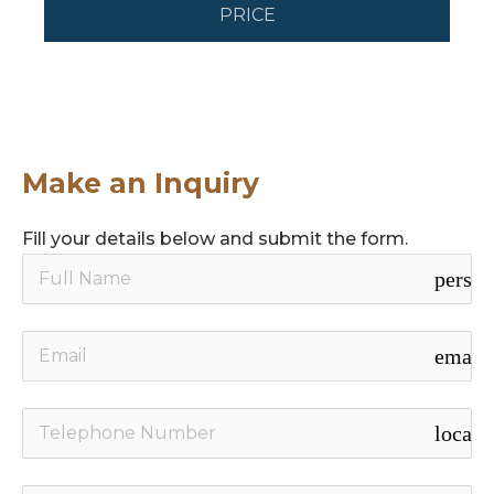
PRICE
Make an Inquiry
Fill your details below and submit the form.
person
email
local_