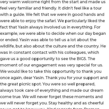
very warm welcome right from the start and made us
feel very familiar and friendly. It didn’t feel like a tour
with a guide. We felt that we were in good hands and
were able to enjoy the safari. We particularly liked the
fact that Yasin always involved us in everything. For
example, we were able to decide when our day began
or ended. Yasin was able to tell us a lot about the
wildlife, but also about the culture and the country. He
was in constant contact with his colleagues, which
gave us a good opportunity to see the BIG5. The
moment of our engagement was very special for us.
We would like to take this opportunity to thank you
once again, dear Yasin. Thank you for your support and
the great picnic spot. You were so well prepared,
always took care of everything and made our dream
come true. We will never forget these moments and
we will never forget you. Stay healthy and as cheerful