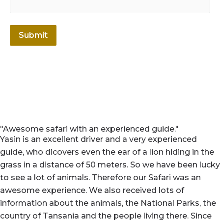
Submit
"Awesome safari with an experienced guide."
Yasin is an excellent driver and a very experienced
guide, who dicovers even the ear of a lion hiding in the
grass in a distance of 50 meters. So we have been lucky
to see a lot of animals. Therefore our Safari was an
awesome experience. We also received lots of
information about the animals, the National Parks, the
country of Tansania and the people living there. Since