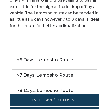
of Mt Kilimanjaro and those willing to pay an
extra little for the high altitude drop off by a
vehicle. The Lemosho route can be tackled in
as little as 6 days however 7 to 8 days is ideal
for this route for better acclimatization.
ITINERARY
6 Days: Lemosho Route
7 Days: Lemosho Route
8 Days: Lemosho Route
INCLUSIVE/EXCLUSIVE