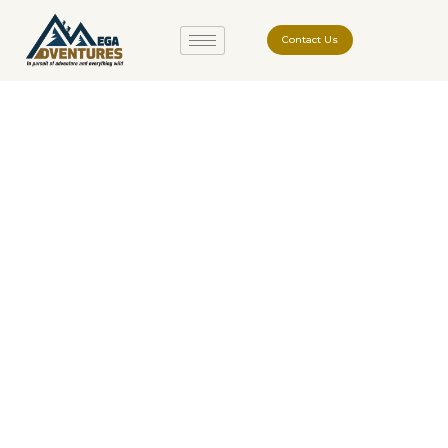
Contact Us