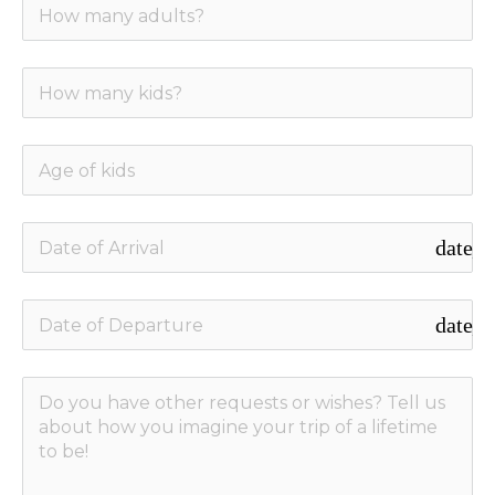
date_r
date_r