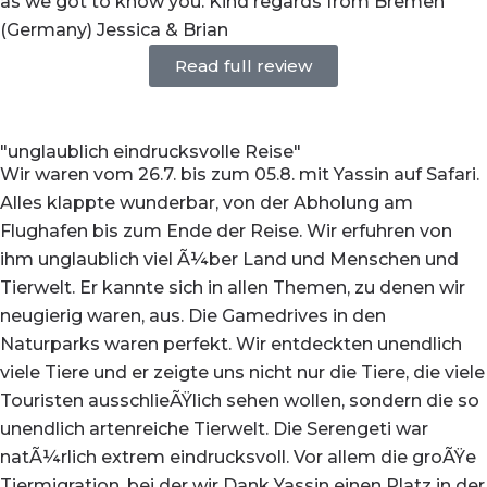
as we got to know you. Kind regards from Bremen
(Germany) Jessica & Brian
Read full review
"unglaublich eindrucksvolle Reise"
Wir waren vom 26.7. bis zum 05.8. mit Yassin auf Safari.
Alles klappte wunderbar, von der Abholung am
Flughafen bis zum Ende der Reise. Wir erfuhren von
ihm unglaublich viel Ã¼ber Land und Menschen und
Tierwelt. Er kannte sich in allen Themen, zu denen wir
neugierig waren, aus. Die Gamedrives in den
Naturparks waren perfekt. Wir entdeckten unendlich
viele Tiere und er zeigte uns nicht nur die Tiere, die viele
Touristen ausschlieÃŸlich sehen wollen, sondern die so
unendlich artenreiche Tierwelt. Die Serengeti war
natÃ¼rlich extrem eindrucksvoll. Vor allem die groÃŸe
Tiermigration, bei der wir Dank Yassin einen Platz in der