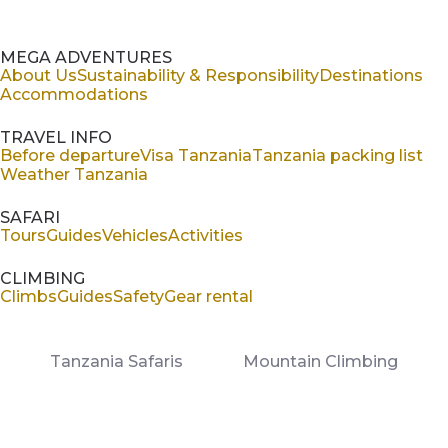
MEGA ADVENTURES
About Us
Sustainability & Responsibility
Destinations
Accommodations
TRAVEL INFO
Before departure
Visa Tanzania
Tanzania packing list
Weather Tanzania
SAFARI
Tours
Guides
Vehicles
Activities
CLIMBING
Climbs
Guides
Safety
Gear rental
Tanzania Safaris
Mountain Climbing