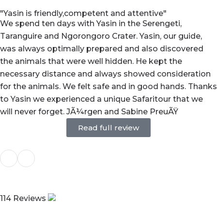
"Yasin is friendly,competent and attentive"
We spend ten days with Yasin in the Serengeti,
Taranguire and Ngorongoro Crater. Yasin, our guide,
was always optimally prepared and also discovered
the animals that were well hidden. He kept the
necessary distance and always showed consideration
for the animals. We felt safe and in good hands. Thanks
to Yasin we experienced a unique Safaritour that we
will never forget. JÃ¼rgen and Sabine PreuÃŸ
Read full review
114 Reviews