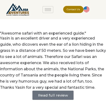
Contact Us
"Awesome safari with an experienced guide."
Yasin is an excellent driver and a very experienced
guide, who dicovers even the ear of a lion hiding in the
grass in a distance of 50 meters. So we have been lucky
to see a lot of animals. Therefore our Safari was an
awesome experience. We also received lots of
information about the animals, the National Parks, the
country of Tansania and the people living there. Since
he is very humorous guy, we had a lot of fun, too.
Thanks Yasin for a very special and fantastic time.
Read full review