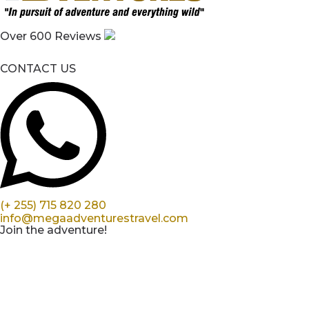
Over 600 Reviews
CONTACT US
(+ 255) 715 820 280
info@megaadventurestravel.com
Join the adventure!