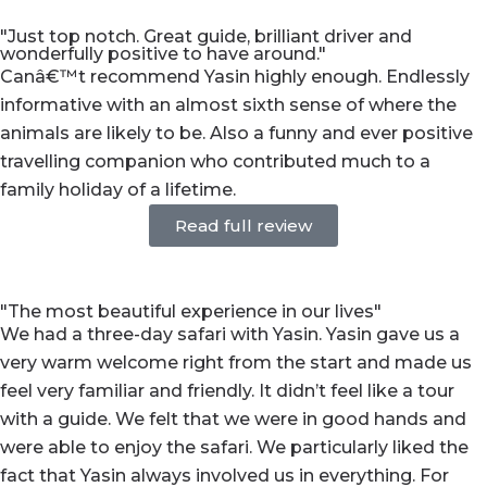
"Just top notch. Great guide, brilliant driver and
wonderfully positive to have around."
Canâ€™t recommend Yasin highly enough. Endlessly
informative with an almost sixth sense of where the
animals are likely to be. Also a funny and ever positive
travelling companion who contributed much to a
family holiday of a lifetime.
Read full review
"The most beautiful experience in our lives"
We had a three-day safari with Yasin. Yasin gave us a
very warm welcome right from the start and made us
feel very familiar and friendly. It didn’t feel like a tour
with a guide. We felt that we were in good hands and
were able to enjoy the safari. We particularly liked the
fact that Yasin always involved us in everything. For