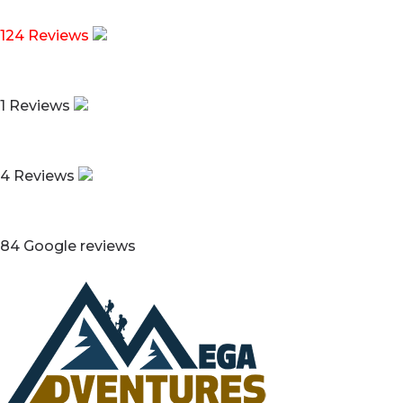
124 Reviews
1 Reviews
4 Reviews
84 Google reviews