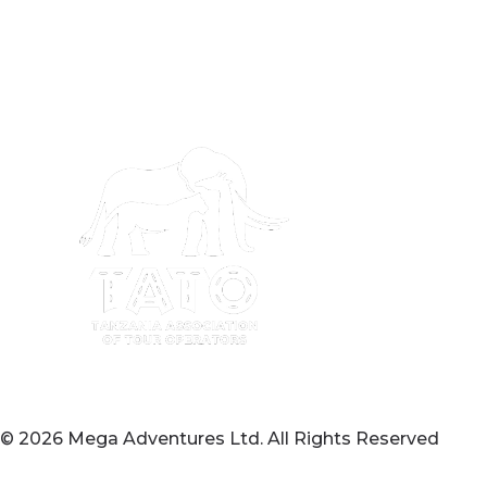
© 2026 Mega Adventures Ltd. All Rights Reserved