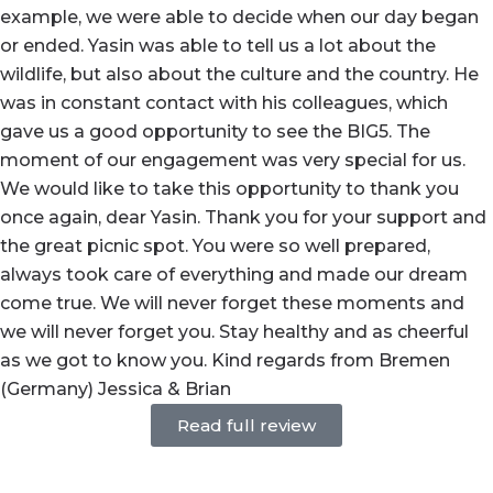
example, we were able to decide when our day began
or ended. Yasin was able to tell us a lot about the
wildlife, but also about the culture and the country. He
was in constant contact with his colleagues, which
gave us a good opportunity to see the BIG5. The
moment of our engagement was very special for us.
We would like to take this opportunity to thank you
once again, dear Yasin. Thank you for your support and
the great picnic spot. You were so well prepared,
always took care of everything and made our dream
come true. We will never forget these moments and
we will never forget you. Stay healthy and as cheerful
as we got to know you. Kind regards from Bremen
(Germany) Jessica & Brian
Read full review