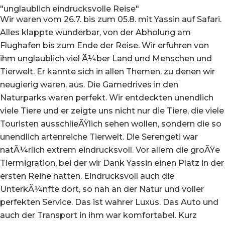
"unglaublich eindrucksvolle Reise"
Wir waren vom 26.7. bis zum 05.8. mit Yassin auf Safari.
Alles klappte wunderbar, von der Abholung am
Flughafen bis zum Ende der Reise. Wir erfuhren von
ihm unglaublich viel Ã¼ber Land und Menschen und
Tierwelt. Er kannte sich in allen Themen, zu denen wir
neugierig waren, aus. Die Gamedrives in den
Naturparks waren perfekt. Wir entdeckten unendlich
viele Tiere und er zeigte uns nicht nur die Tiere, die viele
Touristen ausschlieÃŸlich sehen wollen, sondern die so
unendlich artenreiche Tierwelt. Die Serengeti war
natÃ¼rlich extrem eindrucksvoll. Vor allem die groÃŸe
Tiermigration, bei der wir Dank Yassin einen Platz in der
ersten Reihe hatten. Eindrucksvoll auch die
UnterkÃ¼nfte dort, so nah an der Natur und voller
perfekten Service. Das ist wahrer Luxus. Das Auto und
auch der Transport in ihm war komfortabel. Kurz