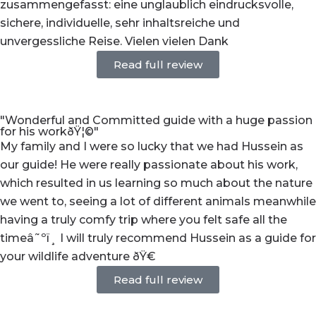
zusammengefasst: eine unglaublich eindrucksvolle,
sichere, individuelle, sehr inhaltsreiche und
unvergessliche Reise. Vielen vielen Dank
Read full review
"Wonderful and Committed guide with a huge passion
for his workðŸ¦©"
My family and I were so lucky that we had Hussein as
our guide! He were really passionate about his work,
which resulted in us learning so much about the nature
we went to, seeing a lot of different animals meanwhile
having a truly comfy trip where you felt safe all the
timeâ˜ºï¸ I will truly recommend Hussein as a guide for
your wildlife adventure ðŸ€
Read full review