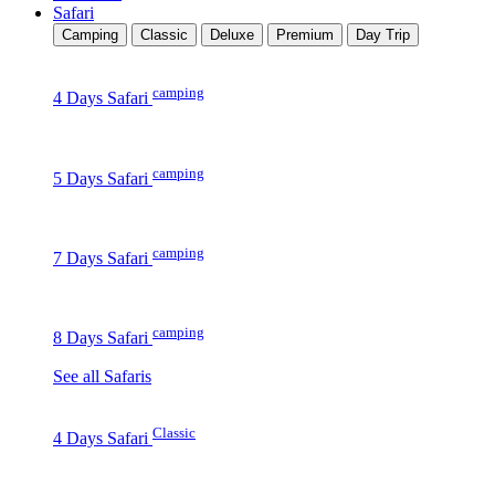
Safari
Camping
Classic
Deluxe
Premium
Day Trip
camping
4 Days Safari
camping
5 Days Safari
camping
7 Days Safari
camping
8 Days Safari
See all Safaris
Classic
4 Days Safari