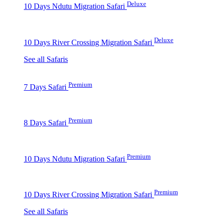
Deluxe
10 Days Ndutu Migration Safari
Deluxe
10 Days River Crossing Migration Safari
See all Safaris
Premium
7 Days Safari
Premium
8 Days Safari
Premium
10 Days Ndutu Migration Safari
Premium
10 Days River Crossing Migration Safari
See all Safaris