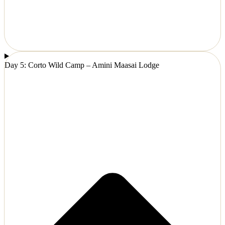
Day 5: Corto Wild Camp – Amini Maasai Lodge