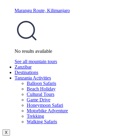
Marangu Route, Kilimanjaro
No results available
See all mountain tours
Zanzibar
Destinations
Tanzania Activities
Balloon Safaris
Beach Holiday
Cultural Tours
Game Drive
Honeymoon Safari
Motorbike Adventure
Trekking
Walking Safaris
X