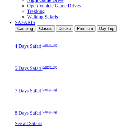
Night Game Drive
Open Vehicle Game Drives
Trekking
Walking Safaris
SAFARIS
Camping
Classic
Deluxe
Premium
Day Trip
camping
4 Days Safari
camping
5 Days Safari
camping
7 Days Safari
camping
8 Days Safari
See all Safaris