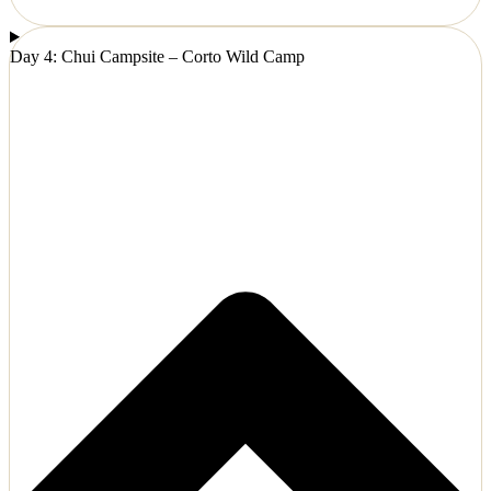
Day 4: Chui Campsite – Corto Wild Camp