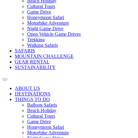
Beach Holiday
Cultural Tours
Game Drive
Honeymoon Safari
Motorbike Adventure
Night Game Drive
Open Vehicle Game Drives
Trekking
Walking Safaris
SAFARIS
MOUNTAIN CHALLENGE
GEAR RENTAL
SUSTAINABILITY
ABOUT US
DESTINATIONS
THINGS TO DO
Balloon Safaris
Beach Holiday
Cultural Tours
Game Drive
Honeymoon Safari
Motorbike Adventure