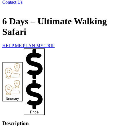
Contact Us
6 Days – Ultimate Walking
Safari
HELP ME PLAN MY TRIP
Itinerary
**
Price
**
Description