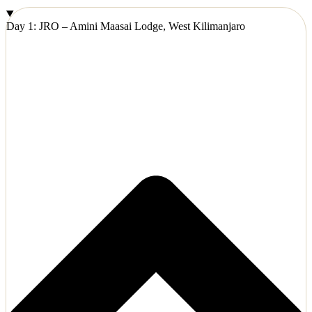
Day 1: JRO – Amini Maasai Lodge, West Kilimanjaro