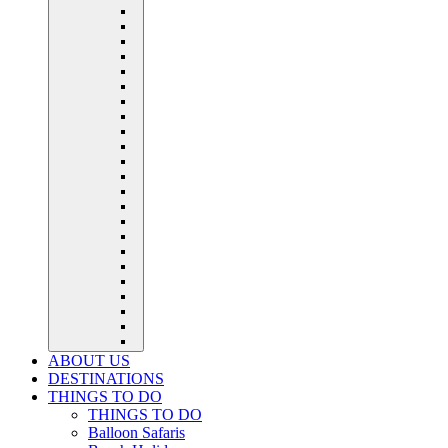
ABOUT US
DESTINATIONS
THINGS TO DO
THINGS TO DO
Balloon Safaris