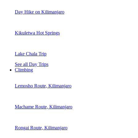
Day Hike on Kilimanjaro
Kikuletwa Hot Springs
Lake Chala Trip
See all Day Trips
Climbing
Lemosho Route, Kilimanjaro
Machame Route, Kilimanjaro
Rongai Route, Kilimanjaro