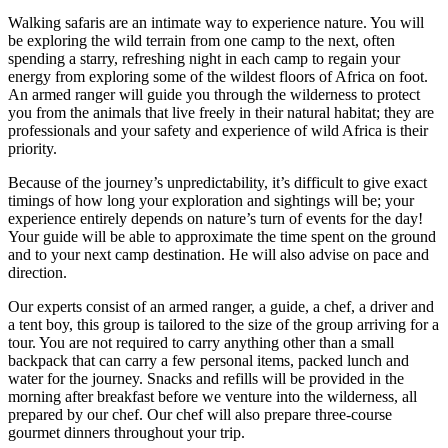
Walking safaris are an intimate way to experience nature. You will
be exploring the wild terrain from one camp to the next, often
spending a starry, refreshing night in each camp to regain your
energy from exploring some of the wildest floors of Africa on foot.
An armed ranger will guide you through the wilderness to protect
you from the animals that live freely in their natural habitat; they are
professionals and your safety and experience of wild Africa is their
priority.
Because of the journey’s unpredictability, it’s difficult to give exact
timings of how long your exploration and sightings will be; your
experience entirely depends on nature’s turn of events for the day!
Your guide will be able to approximate the time spent on the ground
and to your next camp destination. He will also advise on pace and
direction.
Our experts consist of an armed ranger, a guide, a chef, a driver and
a tent boy, this group is tailored to the size of the group arriving for a
tour. You are not required to carry anything other than a small
backpack that can carry a few personal items, packed lunch and
water for the journey. Snacks and refills will be provided in the
morning after breakfast before we venture into the wilderness, all
prepared by our chef. Our chef will also prepare three-course
gourmet dinners throughout your trip.