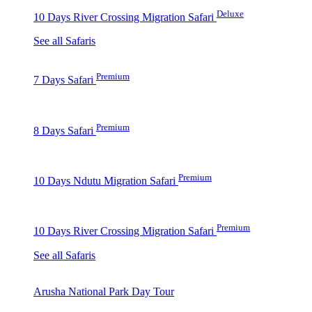
Deluxe
10 Days River Crossing Migration Safari
See all Safaris
Premium
7 Days Safari
Premium
8 Days Safari
Premium
10 Days Ndutu Migration Safari
Premium
10 Days River Crossing Migration Safari
See all Safaris
Arusha National Park Day Tour