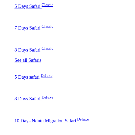
Classic
5 Days Safari
Classic
7 Days Safari
Classic
8 Days Safari
See all Safaris
Deluxe
5 Days safari
Deluxe
8 Days Safari
Deluxe
10 Days Ndutu Migration Safari