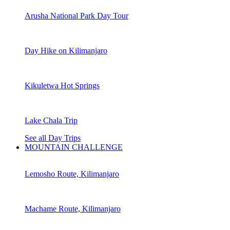
Arusha National Park Day Tour
Day Hike on Kilimanjaro
Kikuletwa Hot Springs
Lake Chala Trip
See all Day Trips
MOUNTAIN CHALLENGE
Lemosho Route, Kilimanjaro
Machame Route, Kilimanjaro