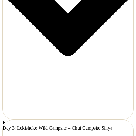
Day 3: Lekishoko Wild Campsite – Chui Campsite Sinya