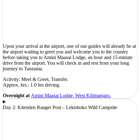
Upon your arrival at the airport, one of our guides will already be at
the airport waiting to greet you and welcome you to the country
before taking you to Amini Maasai Lodge, an hour and 15-minute
drive from the airport. You will check in and rest from your long
journey to Tanzania.
Activity: Meet & Greet, Transfer.
Approx. hrs.: 1.0 hrs driving.
Overnight at
Amini Maasai Lodge, West Kilimanjaro.
Day 2: Kitenden Ranger Post – Lekishoko Wild Campsite