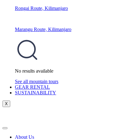
Rongai Route, Kilimanjaro
Marangu Route, Kilimanjaro
No results available
See all mountain tours
GEAR RENTAL
SUSTAINABILITY
X
About Us