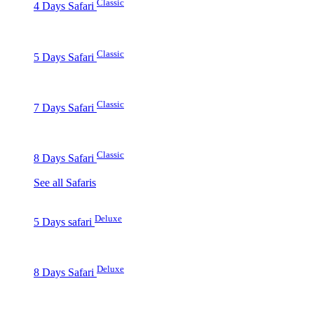
Classic
4 Days Safari
Classic
5 Days Safari
Classic
7 Days Safari
Classic
8 Days Safari
See all Safaris
Deluxe
5 Days safari
Deluxe
8 Days Safari