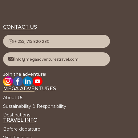
CONTACT US
(+ 255) 715 820 280
info@megaadventurestravel.com
Join the adventure!
MEGA ADVENTURES
About Us
Sustainability & Responsibility
Destinations
TRAVEL INFO
Before departure
Visa Tanzania