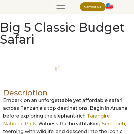
Contact Us
Big 5 Classic Budget
Safari
Itinerary
Description
Embark on an unforgettable yet affordable safari
across Tanzania’s top destinations. Begin in Arusha
before exploring the elephant-rich
Tarangire
National Park
. Witness the breathtaking
Serengeti
,
teeming with wildlife, and descend into the iconic