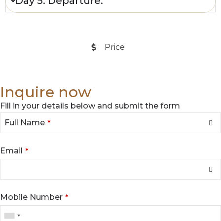
Day 5: Departure.
**
Price
**
Inquire now
Fill in your details below and submit the form
Full Name
*
Email
*
Mobile Number
*