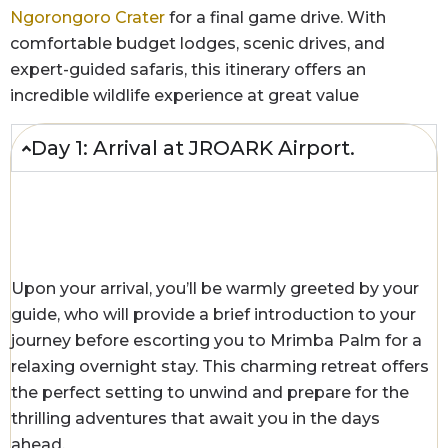
Ngorongoro Crater
for a final game drive. With
comfortable budget lodges, scenic drives, and
expert-guided safaris, this itinerary offers an
incredible wildlife experience at great value
Day 1: Arrival at JROARK Airport.
Upon your arrival, you’ll be warmly greeted by your
guide, who will provide a brief introduction to your
journey before escorting you to Mrimba Palm for a
relaxing overnight stay. This charming retreat offers
the perfect setting to unwind and prepare for the
thrilling adventures that await you in the days
ahead.