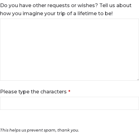
Do you have other requests or wishes? Tell us about
how you imagine your trip of a lifetime to be!
Please type the characters
*
This helps us prevent spam, thank you.