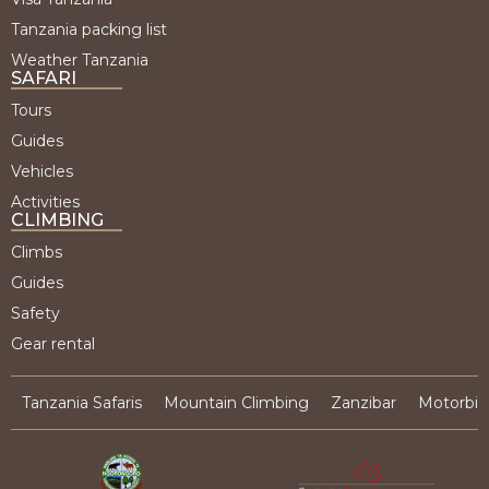
Tanzania packing list
Weather Tanzania
SAFARI
Tours
Guides
Vehicles
Activities
CLIMBING
Climbs
Guides
Safety
Gear rental
Tanzania Safaris
Mountain Climbing
Zanzibar
Motorbik