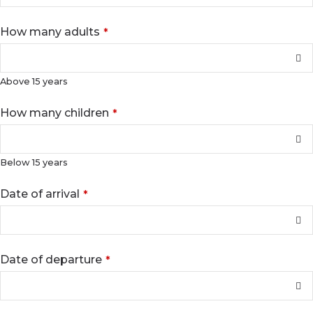
How many adults
*
Above 15 years
Email
How many children
*
Address
*
Below 15 years
Date of arrival
*
Date of departure
*