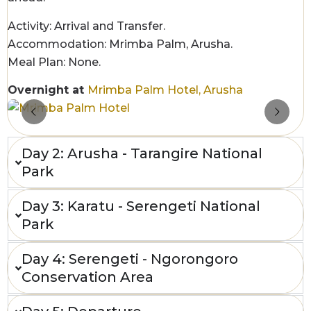
Activity: Arrival and Transfer.
Accommodation: Mrimba Palm, Arusha.
Meal Plan: None.
Overnight at
Mrimba Palm Hotel, Arusha
Day 2: Arusha - Tarangire National
Park
Day 3: Karatu - Serengeti National
Park
Day 4: Serengeti - Ngorongoro
Conservation Area