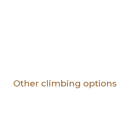
Other climbing options