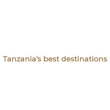
Tanzania’s best destinations