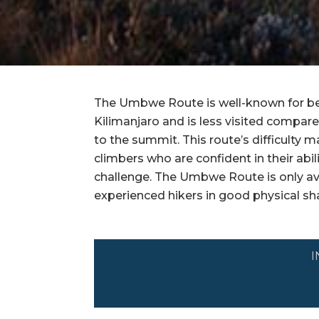
The Umbwe Route is well-known for bei
Kilimanjaro and is less visited compare
to the summit. This route’s difficulty
climbers who are confident in their abil
challenge. The Umbwe Route is only av
experienced hikers in good physical sh
I