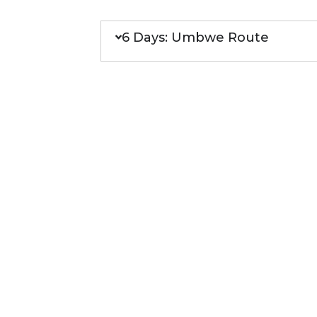
6 Days: Umbwe Route