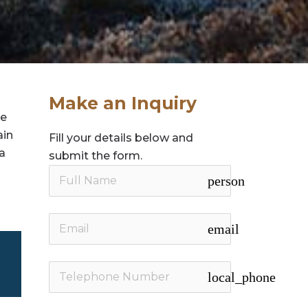
Make an Inquiry
te
ain
Fill your details below and
 a
submit the form.
person
email
local_phone