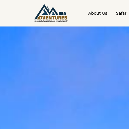
About Us
Safari