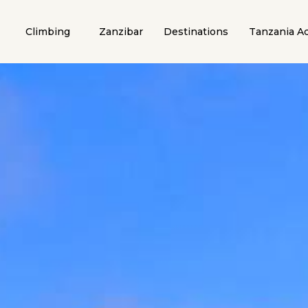
Climbing
Zanzibar
Destinations
Tanzania Ac