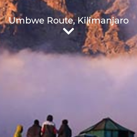
Umbwe Route, Kilimanjaro