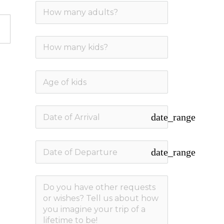
date_range
date_range