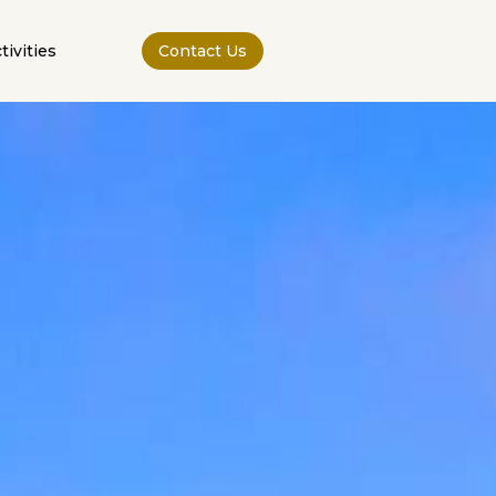
tivities
Contact Us