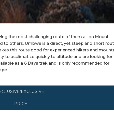
ng the most challenging route of them all on Mount
d to others. Umbwe is a direct, yet steep and short rou
 makes this route good for experienced hikers and mount
ity to acclimatize quickly to altitude and are looking for
ailable as a 6 Days trek and is only recommended for
ape.
ITINERARY
NCLUSIVE/EXCLUSIVE
PRICE