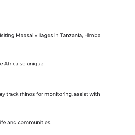
siting Maasai villages in Tanzania, Himba
e Africa so unique.
 track rhinos for monitoring, assist with
life and communities.