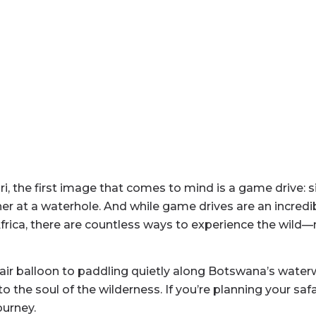
, the first image that comes to mind is a game drive: sit
r at a waterhole. And while game drives are an incredibl
 Africa, there are countless ways to experience the wi
 air balloon to paddling quietly along Botswana’s wate
 the soul of the wilderness. If you’re planning your saf
ourney.