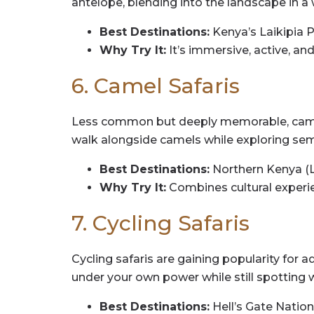
antelope, blending into the landscape in a 
Best Destinations:
Kenya’s Laikipia 
Why Try It:
It’s immersive, active, an
6. Camel Safaris
Less common but deeply memorable, camel sa
walk alongside camels while exploring sem
Best Destinations:
Northern Kenya (L
Why Try It:
Combines cultural experie
7. Cycling Safaris
Cycling safaris are gaining popularity for 
under your own power while still spotting wi
Best Destinations:
Hell’s Gate Nation