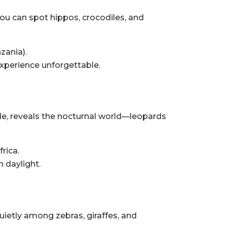
you can spot hippos, crocodiles, and
zania).
xperience unforgettable.
ide, reveals the nocturnal world—leopards
rica.
 daylight.
uietly among zebras, giraffes, and