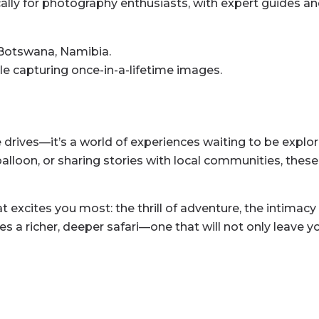
ally for photography enthusiasts, with expert guides an
Botswana, Namibia.
hile capturing once-in-a-lifetime images.
me drives—it’s a world of experiences waiting to be expl
 balloon, or sharing stories with local communities, thes
excites you most: the thrill of adventure, the intimacy o
s a richer, deeper safari—one that will not only leave 