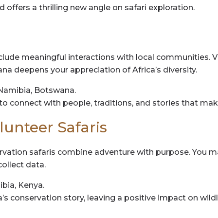
nd offers a thrilling new angle on safari exploration.
lude meaningful interactions with local communities. Vi
ana deepens your appreciation of Africa’s diversity.
Namibia, Botswana.
 to connect with people, traditions, and stories that mak
lunteer Safaris
rvation safaris combine adventure with purpose. You may
ollect data.
bia, Kenya.
’s conservation story, leaving a positive impact on wild