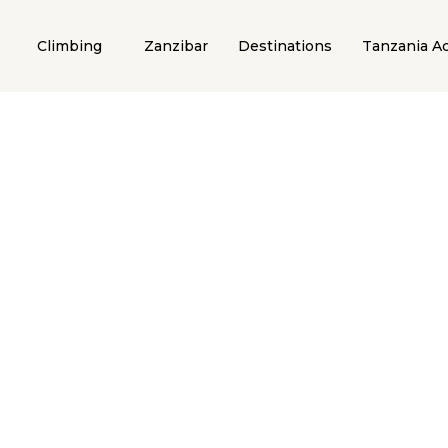
Climbing
Zanzibar
Destinations
Tanzania Ac