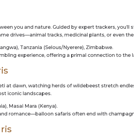
tween you and nature. Guided by expert trackers, you’ll 
e drives—animal tracks, medicinal plants, or even the thr
angwa), Tanzania (Selous/Nyerere), Zimbabwe.
umbling experience, offering a primal connection to the l
is
ti at dawn, watching herds of wildebeest stretch endless
most iconic landscapes.
ia), Masai Mara (Kenya).
and romance—balloon safaris often end with champagne
ris