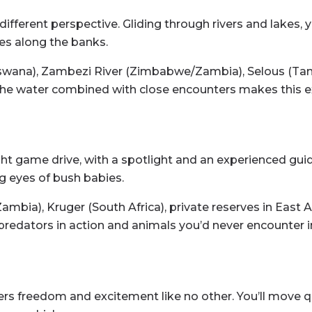
fferent perspective. Gliding through rivers and lakes, 
hes along the banks.
wana), Zambezi River (Zimbabwe/Zambia), Selous (Tan
the water combined with close encounters makes this e
ght game drive, with a spotlight and an experienced gu
g eyes of bush babies.
bia), Kruger (South Africa), private reserves in East Af
predators in action and animals you’d never encounter in
fers freedom and excitement like no other. You’ll move q