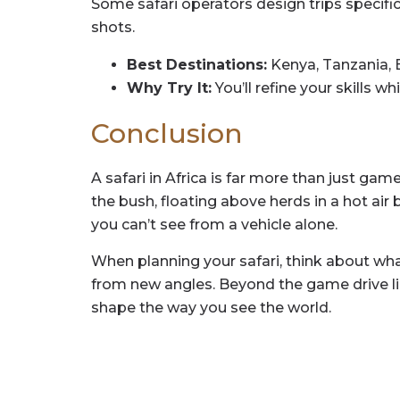
Some safari operators design trips specific
shots.
Best Destinations:
Kenya, Tanzania, 
Why Try It:
You’ll refine your skills w
Conclusion
A safari in Africa is far more than just ga
the bush, floating above herds in a hot air
you can’t see from a vehicle alone.
When planning your safari, think about what 
from new angles. Beyond the game drive lie
shape the way you see the world.