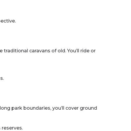
ective.
aditional caravans of old. You’ll ride or
s.
along park boundaries, you’ll cover ground
 reserves.