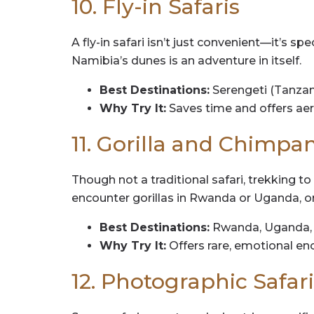
10. Fly-in Safaris
A fly-in safari isn’t just convenient—it’s s
Namibia’s dunes is an adventure in itself.
Best Destinations:
Serengeti (Tanzan
Why Try It:
Saves time and offers aeri
11. Gorilla and Chimpa
Though not a traditional safari, trekking to
encounter gorillas in Rwanda or Uganda, 
Best Destinations:
Rwanda, Uganda, 
Why Try It:
Offers rare, emotional e
12. Photographic Safari