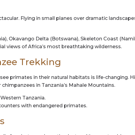
pectacular. Flying in small planes over dramatic landscap
ia), Okavango Delta (Botswana), Skeleton Coast (Namib
al views of Africa’s most breathtaking wilderness.
nzee Trekking
 see primates in their natural habitats is life-changing. 
or chimpanzees in Tanzania’s Mahale Mountains.
Western Tanzania.
ncounters with endangered primates.
s