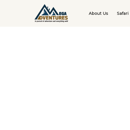
About Us
Safari