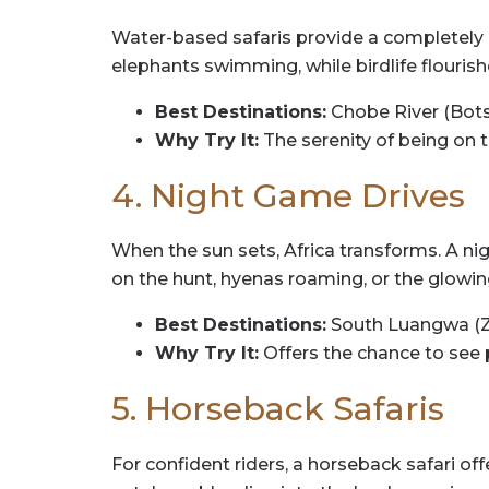
Water-based safaris provide a completely di
elephants swimming, while birdlife flouris
Best Destinations:
Chobe River (Bots
Why Try It:
The serenity of being on 
4. Night Game Drives
When the sun sets, Africa transforms. A ni
on the hunt, hyenas roaming, or the glowin
Best Destinations:
South Luangwa (Zam
Why Try It:
Offers the chance to see 
5. Horseback Safaris
For confident riders, a horseback safari of