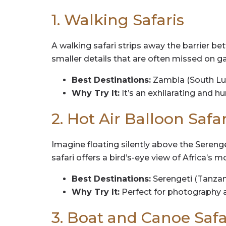
1. Walking Safaris
A walking safari strips away the barrier be
smaller details that are often missed on gam
Best Destinations:
Zambia (South Lu
Why Try It:
It’s an exhilarating and h
2. Hot Air Balloon Safar
Imagine floating silently above the Serenge
safari offers a bird’s-eye view of Africa’s 
Best Destinations:
Serengeti (Tanzan
Why Try It:
Perfect for photography 
3. Boat and Canoe Safa