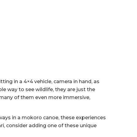
ting in a 4×4 vehicle, camera in hand, as
e way to see wildlife, they are just the
ld—many of them even more immersive,
rways in a mokoro canoe, these
experiences
ari, consider adding one of these unique