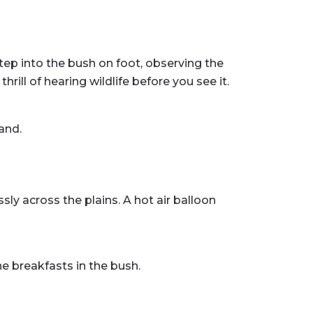
step into the bush on foot, observing the
ill of hearing wildlife before you see it.
and.
ly across the plains. A hot air balloon
 breakfasts in the bush.