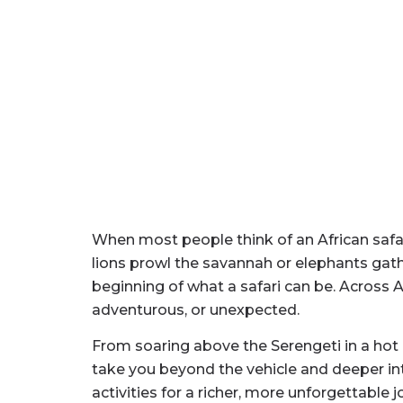
When most people think of an African safari
lions prowl the savannah or elephants gathe
beginning of what a safari can be. Across
adventurous, or unexpected.
From soaring above the Serengeti in a hot
take you beyond the vehicle and deeper into
activities for a richer, more unforgettable j