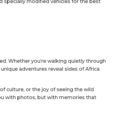
d specially modified vehicles for the best
ored. Whether you’re walking quietly through
e unique adventures reveal sides of Africa
f culture, or the joy of seeing the wild
you with photos, but with memories that