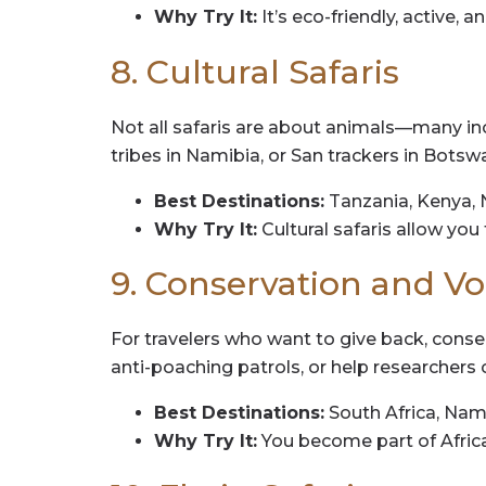
Why Try It:
It’s eco-friendly, active, a
8. Cultural Safaris
Not all safaris are about animals—many inc
tribes in Namibia, or San trackers in Botsw
Best Destinations:
Tanzania, Kenya, 
Why Try It:
Cultural safaris allow you
9. Conservation and Vo
For travelers who want to give back, conse
anti-poaching patrols, or help researchers c
Best Destinations:
South Africa, Nami
Why Try It:
You become part of Africa