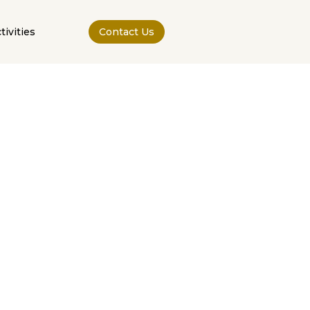
tivities
Contact Us