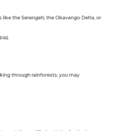
es like the Serengeti, the Okavango Delta, or
ia).
Hiking through rainforests, you may