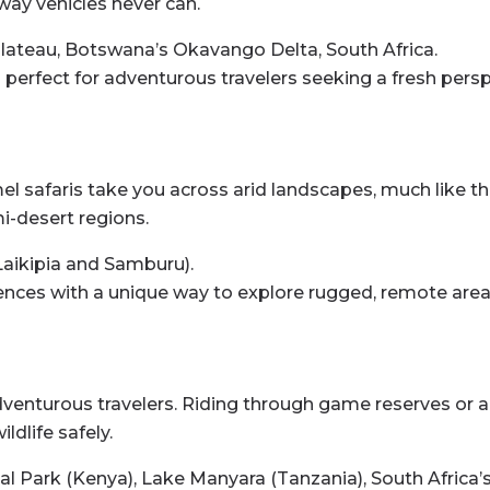
way vehicles never can.
Plateau, Botswana’s Okavango Delta, South Africa.
d perfect for adventurous travelers seeking a fresh persp
faris take you across arid landscapes, much like the tr
i-desert regions.
aikipia and Samburu).
nces with a unique way to explore rugged, remote area
adventurous travelers. Riding through game reserves or 
ldlife safely.
al Park (Kenya), Lake Manyara (Tanzania), South Africa’s