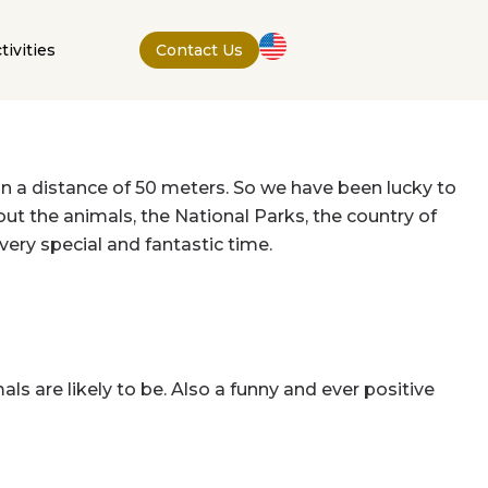
tivities
Contact Us
s in a distance of 50 meters. So we have been lucky to
ut the animals, the National Parks, the country of
very special and fantastic time.
 are likely to be. Also a funny and ever positive