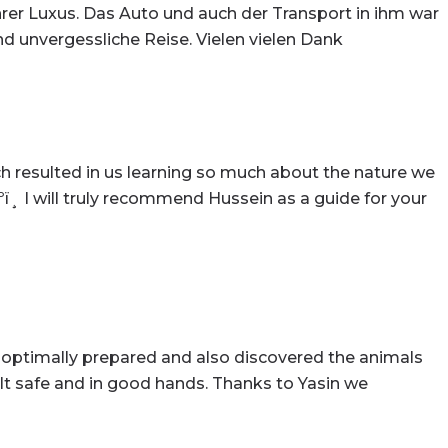
hrer Luxus. Das Auto und auch der Transport in ihm war
nd unvergessliche Reise. Vielen vielen Dank
ch resulted in us learning so much about the nature we
ºï¸ I will truly recommend Hussein as a guide for your
s optimally prepared and also discovered the animals
lt safe and in good hands. Thanks to Yasin we