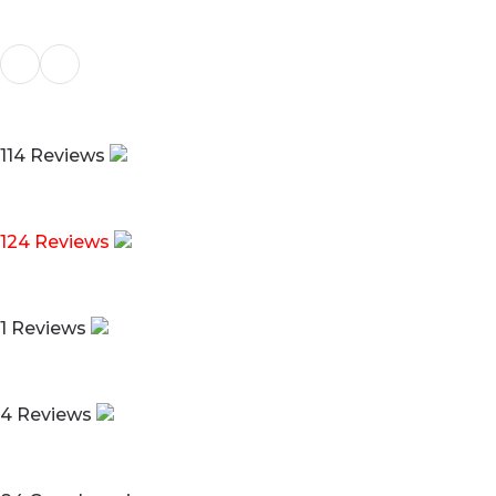
114 Reviews
124 Reviews
1 Reviews
4 Reviews