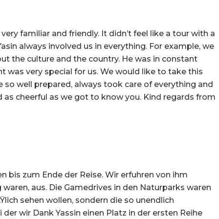
 familiar and friendly. It didn’t feel like a tour with a
 Yasin always involved us in everything. For example, we
out the culture and the country. He was in constant
was very special for us. We would like to take this
e so well prepared, always took care of everything and
 as cheerful as we got to know you. Kind regards from
en bis zum Ende der Reise. Wir erfuhren von ihm
ig waren, aus. Die Gamedrives in den Naturparks waren
eÃŸlich sehen wollen, sondern die so unendlich
 der wir Dank Yassin einen Platz in der ersten Reihe