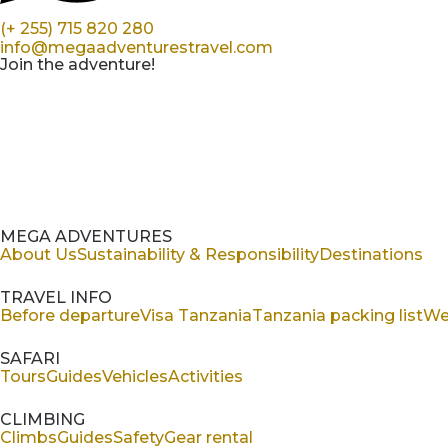
(+ 255) 715 820 280
info@megaadventurestravel.com
Join the adventure!
MEGA ADVENTURES
About Us
Sustainability & Responsibility
Destinations
TRAVEL INFO
Before departure
Visa Tanzania
Tanzania packing list
We
SAFARI
Tours
Guides
Vehicles
Activities
CLIMBING
Climbs
Guides
Safety
Gear rental