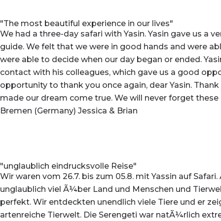
"The most beautiful experience in our lives"
We had a three-day safari with Yasin. Yasin gave us a ver
guide. We felt that we were in good hands and were able 
were able to decide when our day began or ended. Yasin w
contact with his colleagues, which gave us a good oppo
opportunity to thank you once again, dear Yasin. Thank 
made our dream come true. We will never forget these 
Bremen (Germany) Jessica & Brian
"unglaublich eindrucksvolle Reise"
Wir waren vom 26.7. bis zum 05.8. mit Yassin auf Safar
unglaublich viel Ã¼ber Land und Menschen und Tierwelt
perfekt. Wir entdeckten unendlich viele Tiere und er zei
artenreiche Tierwelt. Die Serengeti war natÃ¼rlich extre