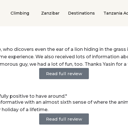
Climbing
Zanzibar
Destinations
Tanzania Ac
e, who dicovers even the ear of a lion hiding in the gras
me experience. We also received lots of information abo
morous guy, we had a lot of fun, too. Thanks Yasin for a 
Read full review
fully positive to have around."
mative with an almost sixth sense of where the animals
oliday of a lifetime.
Read full review