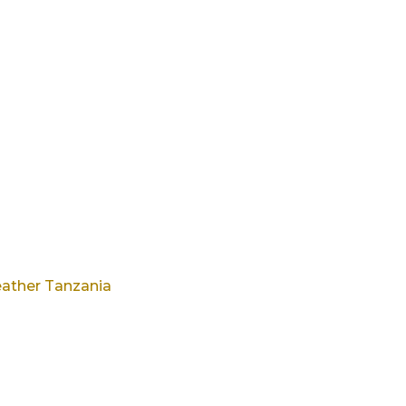
ather Tanzania