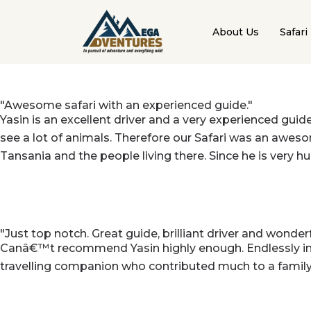
About Us
Safari
"Awesome safari with an experienced guide."
Yasin is an excellent driver and a very experienced guid
see a lot of animals. Therefore our Safari was an aweso
Tansania and the people living there. Since he is very hu
"Just top notch. Great guide, brilliant driver and wonder
Canâ€™t recommend Yasin highly enough. Endlessly infor
travelling companion who contributed much to a family h