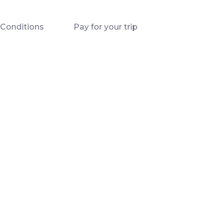
Conditions
Pay for your trip