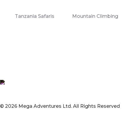
Tanzania Safaris
Mountain Climbing
© 2026 Mega Adventures Ltd. All Rights Reserved