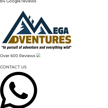
84 Google reviews
Over 600 Reviews
CONTACT US