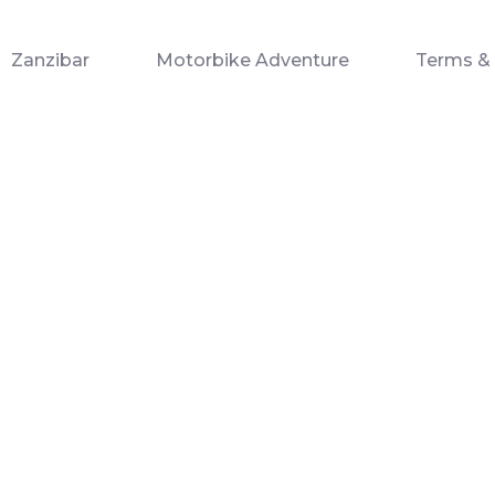
Zanzibar
Motorbike Adventure
Terms & 