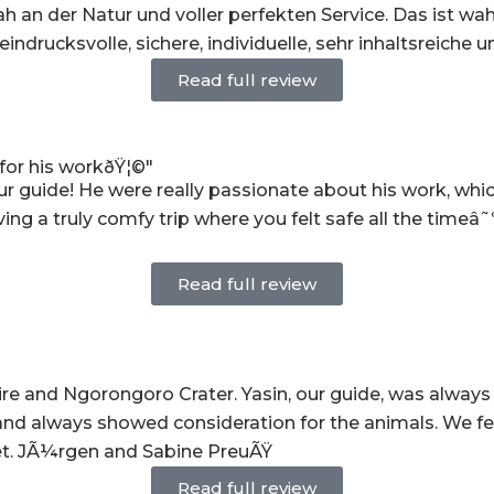
h an der Natur und voller perfekten Service. Das ist wa
drucksvolle, sichere, individuelle, sehr inhaltsreiche u
Read full review
for his workðŸ¦©"
ur guide! He were really passionate about his work, whi
ing a truly comfy trip where you felt safe all the timeâ˜
Read full review
ire and Ngorongoro Crater. Yasin, our guide, was alway
and always showed consideration for the animals. We fe
get. JÃ¼rgen and Sabine PreuÃŸ
Read full review