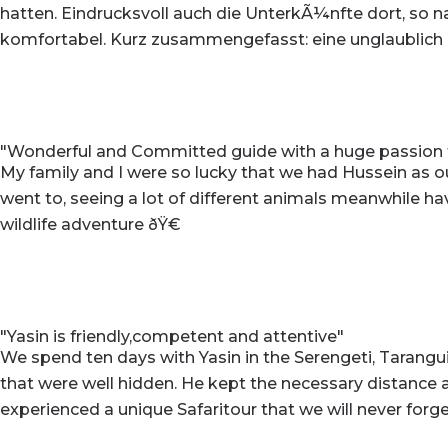
hatten. Eindrucksvoll auch die UnterkÃ¼nfte dort, so na
komfortabel. Kurz zusammengefasst: eine unglaublich ein
"Wonderful and Committed guide with a huge passion 
My family and I were so lucky that we had Hussein as o
went to, seeing a lot of different animals meanwhile hav
wildlife adventure ðŸ€
"Yasin is friendly,competent and attentive"
We spend ten days with Yasin in the Serengeti, Tarangu
that were well hidden. He kept the necessary distance 
experienced a unique Safaritour that we will never for