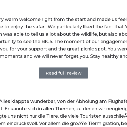
y warm welcome right from the start and made us feel very
to enjoy the safari. We particularly liked the fact that
as able to tell us a lot about the wildlife, but also ab
rtunity to see the BIG5. The moment of our engagement 
you for your support and the great picnic spot. You wer
moments and we will never forget you. Stay healthy and
Read full review
i. Alles klappte wunderbar, von der Abholung am Flughaf
. Er kannte sich in allen Themen, zu denen wir neugier
gte uns nicht nur die Tiere, die viele Touristen ausschli
m eindrucksvoll. Vor allem die groÃŸe Tiermigration, bei