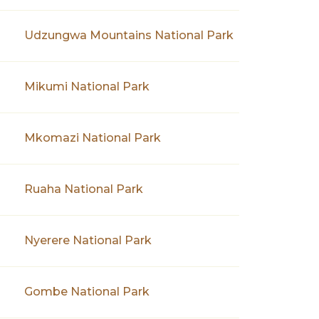
Udzungwa Mountains National Park
Mikumi National Park
Mkomazi National Park
Ruaha National Park
Nyerere National Park
Gombe National Park