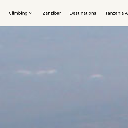
Climbing
Zanzibar
Destinations
Tanzania Ac