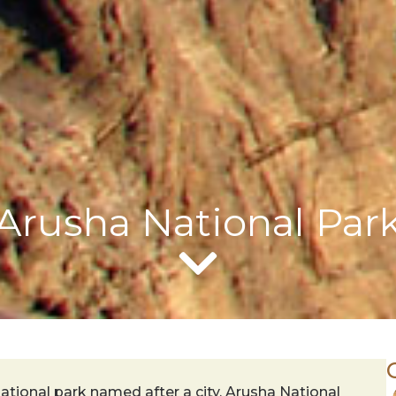
Arusha National Par
ational park named after a city, Arusha National