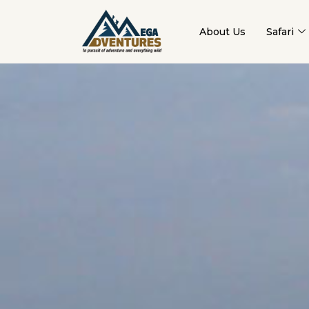
About Us
Safari