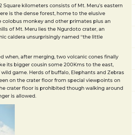
52 Square kilometers consists of Mt. Meru’s eastern
ere is the dense forest, home to the elusive
e colobus monkey and other primates plus an
ills of Mt. Meru lies the Ngurdoto crater, an
 caldera unsurprisingly named “the little
d when, after merging, two volcanic cones finally
ike its bigger cousin some 200Kms to the east,
f wild game. Herds of buffalo, Elephants and Zebras
en on the crater floor from special viewpoints on
e crater floor is prohibited though walking around
ger is allowed.