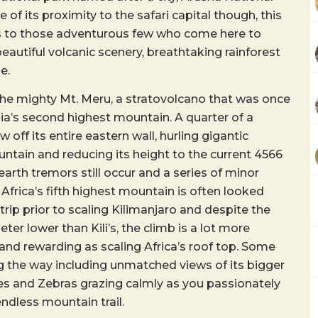
e of its proximity to the safari capital though, this
ws to those adventurous few who come here to
beautiful volcanic scenery, breathtaking rainforest
e.
the mighty Mt. Meru, a stratovolcano that was once
ia’s second highest mountain. A quarter of a
w off its entire eastern wall, hurling gigantic
tain and reducing its height to the current 4566
arth tremors still occur and a series of minor
 Africa’s fifth highest mountain is often looked
trip prior to scaling Kilimanjaro and despite the
ter lower than Kili’s, the climb is a lot more
and rewarding as scaling Africa’s roof top. Some
g the way including unmatched views of its bigger
fes and Zebras grazing calmly as you passionately
ndless mountain trail.