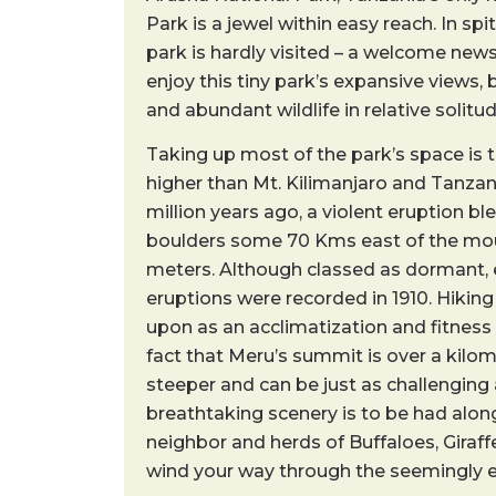
Park is a jewel within easy reach. In spit
park is hardly visited – a welcome ne
enjoy this tiny park’s expansive views, 
and abundant wildlife in relative solitud
Taking up most of the park’s space is 
higher than Mt. Kilimanjaro and Tanzan
million years ago, a violent eruption ble
boulders some 70 Kms east of the moun
meters. Although classed as dormant, e
eruptions were recorded in 1910. Hiking
upon as an acclimatization and fitness 
fact that Meru’s summit is over a kilome
steeper and can be just as challenging 
breathtaking scenery is to be had alon
neighbor and herds of Buffaloes, Giraf
wind your way through the seemingly e