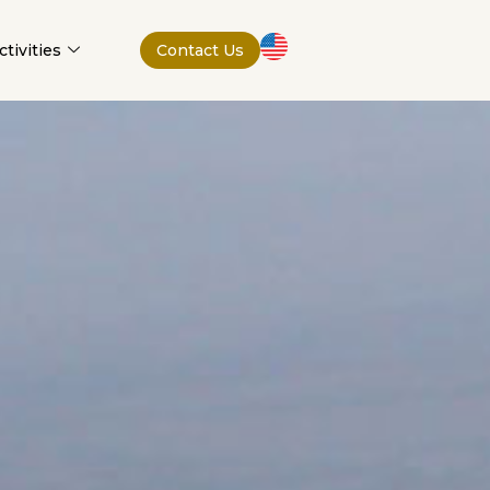
tivities
Contact Us