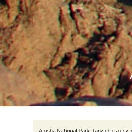
Arusha National Park, Tanzania’s only n