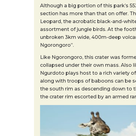
Although a big portion of this park’s 5
section has more than that on offer. Th
Leopard, the acrobatic black-and-whit
assortment of jungle birds. At the footh
unbroken 3km wide, 400m-deep volcanic
Ngorongoro”.
Like Ngorongoro, this crater was forme
collapsed under their own mass. Also l
Ngurdoto plays host to a rich variety o
along with troops of baboons can be se
the south rim as descending down to th
the crater rim escorted by an armed ran