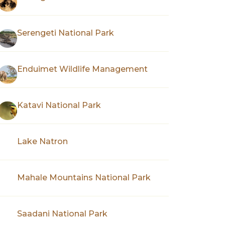
Serengeti National Park
Enduimet Wildlife Management
Katavi National Park
Lake Natron
Mahale Mountains National Park
Saadani National Park