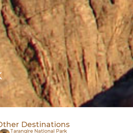
k
Other Destinations
Tarangire National Park