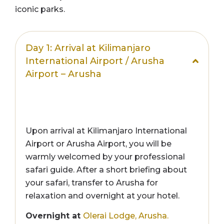
iconic parks.
Day 1: Arrival at Kilimanjaro
International Airport / Arusha
Airport – Arusha
Upon arrival at Kilimanjaro International
Airport or Arusha Airport, you will be
warmly welcomed by your professional
safari guide. After a short briefing about
your safari, transfer to Arusha for
relaxation and overnight at your hotel.
Overnight at
Olerai Lodge, Arusha.