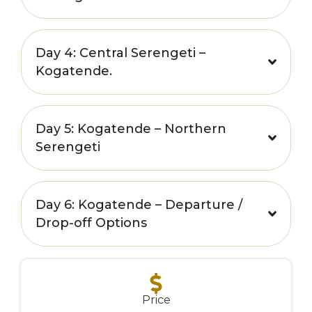
Day 4: Central Serengeti –
Kogatende.
Day 5: Kogatende – Northern
Serengeti
Day 6: Kogatende – Departure /
Drop-off Options
**
Price
**