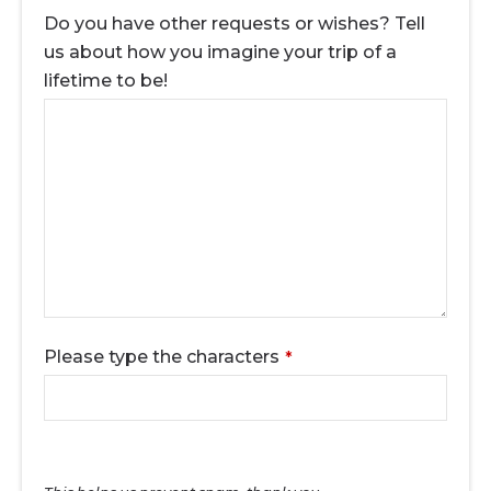
Do you have other requests or wishes? Tell
us about how you imagine your trip of a
lifetime to be!
Please type the characters
*