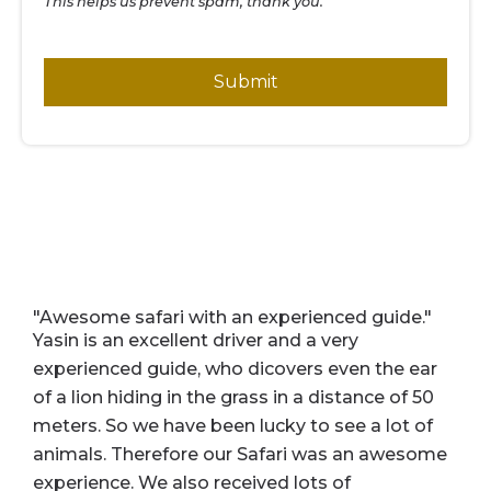
This helps us prevent spam, thank you.
Submit
"Awesome safari with an experienced guide."
"
w
Yasin is an excellent driver and a very
C
experienced guide, who dicovers even the ear
E
of a lion hiding in the grass in a distance of 50
s
meters. So we have been lucky to see a lot of
a
animals. Therefore our Safari was an awesome
w
experience. We also received lots of