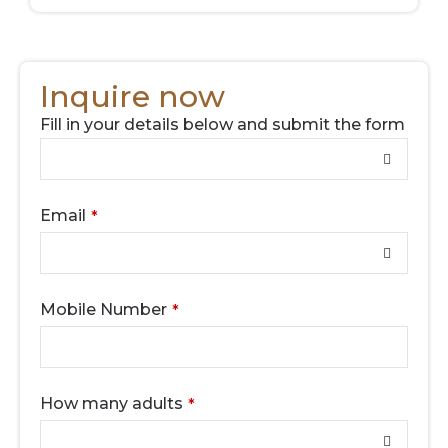
Inquire now
Fill in your details below and submit the form
Contact
Email
*
Email
*
Mobile Number
*
How many adults
*