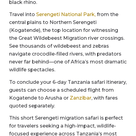
black rhino.
Travel into
Serengeti National Park,
from the
central plains to Northern Serengeti
(Kogatende), the top location for witnessing
the Great Wildebeest Migration river crossings.
See thousands of wildebeest and zebras
navigate crocodile-filled rivers, with predators
never far behind—one of Africa’s most dramatic
wildlife spectacles.
To conclude your 6-day Tanzania safari itinerary,
guests can choose a scheduled flight from
Kogatende to Arusha or
Zanzibar
, with fares
quoted separately.
This short Serengeti migration safari is perfect
for travelers seeking a high-impact, wildlife-
focused experience across Tanzania’s most