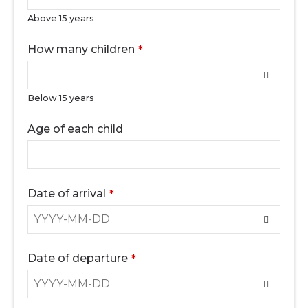
Above 15 years
How many children
*
Below 15 years
Age of each child
Date of arrival
*
Date of departure
*