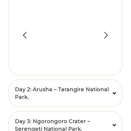
Day 2: Arusha – Tarangire National
Park.
Day 3: Ngorongoro Crater –
Serengeti National Park.