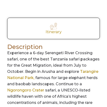
Itinerary
Description
Experience a 6-day Serengeti River Crossing
safari, one of the best Tanzania safari packages
for the Great Migration, ideal from July to
October. Begin in Arusha and explore
Tarangire
National Park,
famous for large elephant herds
and baobab landscapes. Continue to a
Ngorongoro Crater
safari, a UNESCO-listed
wildlife haven with one of Africa’s highest
concentrations of animals, including the rare